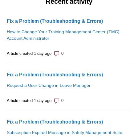
Recent activity
Fix a Problem (Troubleshooting & Errors)
How to Change Your Training Management Center (TMC)
Account Administrator
Number of comments: 0
Article created 1 day ago
Fix a Problem (Troubleshooting & Errors)
Request a User Change in Leave Manager
Number of comments: 0
Article created 1 day ago
Fix a Problem (Troubleshooting & Errors)
Subscription Expired Message in Safety Management Suite