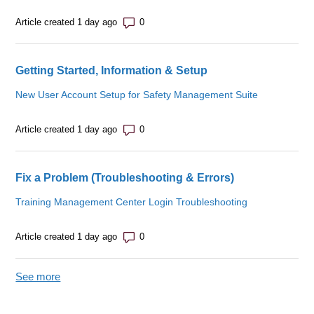
Number of comments: 0
Article created 1 day ago
Getting Started, Information & Setup
New User Account Setup for Safety Management Suite
Number of comments: 0
Article created 1 day ago
Fix a Problem (Troubleshooting & Errors)
Training Management Center Login Troubleshooting
Number of comments: 0
Article created 1 day ago
See more
items from recent activity