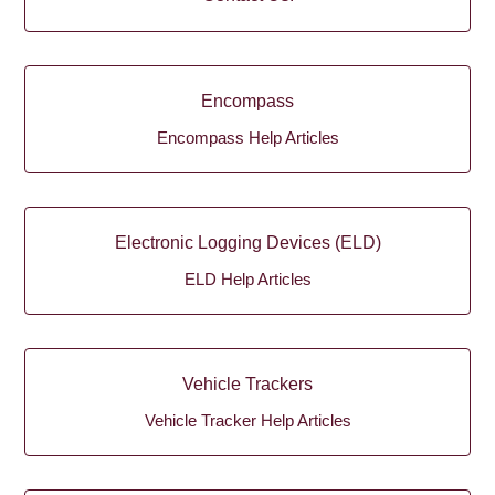
Encompass
Encompass Help Articles
Electronic Logging Devices (ELD)
ELD Help Articles
Vehicle Trackers
Vehicle Tracker Help Articles