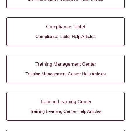
Compliance Tablet
Compliance Tablet Help Articles
Training Management Center
Training Management Center Help Articles
Training Learning Center
Training Learning Center Help Articles