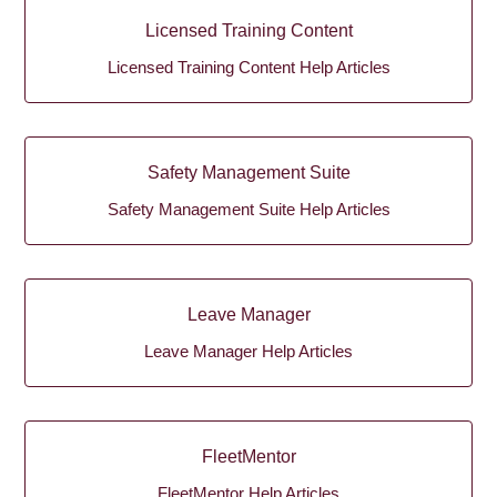
Licensed Training Content
Licensed Training Content Help Articles
Safety Management Suite
Safety Management Suite Help Articles
Leave Manager
Leave Manager Help Articles
FleetMentor
FleetMentor Help Articles