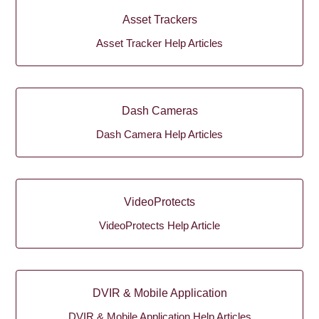
Asset Trackers
Asset Tracker Help Articles
Dash Cameras
Dash Camera Help Articles
VideoProtects
VideoProtects Help Article
DVIR & Mobile Application
DVIR & Mobile Application Help Articles