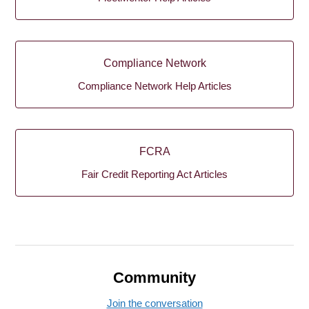
Compliance Network
Compliance Network Help Articles
FCRA
Fair Credit Reporting Act Articles
Community
Join the conversation