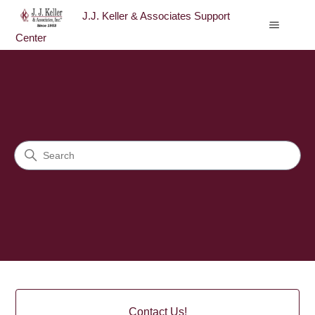
J.J. Keller & Associates Support
Center
J.J. Keller & Associates Sup
Search
Categories
Contact Us!