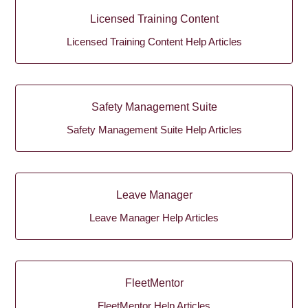
Licensed Training Content
Licensed Training Content Help Articles
Safety Management Suite
Safety Management Suite Help Articles
Leave Manager
Leave Manager Help Articles
FleetMentor
FleetMentor Help Articles