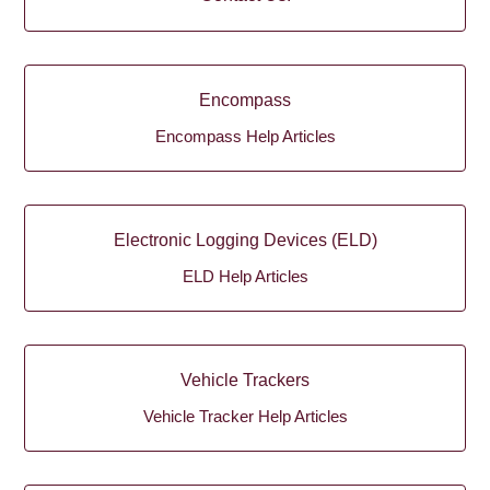
Encompass
Encompass Help Articles
Electronic Logging Devices (ELD)
ELD Help Articles
Vehicle Trackers
Vehicle Tracker Help Articles