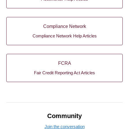
Compliance Network
Compliance Network Help Articles
FCRA
Fair Credit Reporting Act Articles
Community
Join the conversation