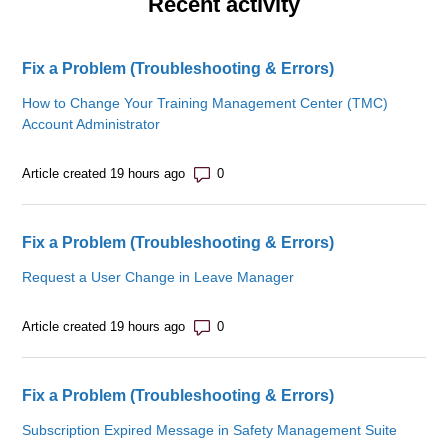
Recent activity
Fix a Problem (Troubleshooting & Errors)
How to Change Your Training Management Center (TMC)
Account Administrator
Number of comments: 0
Article created 19 hours ago
Fix a Problem (Troubleshooting & Errors)
Request a User Change in Leave Manager
Number of comments: 0
Article created 19 hours ago
Fix a Problem (Troubleshooting & Errors)
Subscription Expired Message in Safety Management Suite