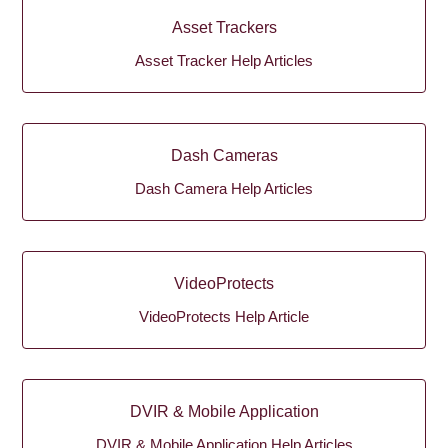
Asset Trackers
Asset Tracker Help Articles
Dash Cameras
Dash Camera Help Articles
VideoProtects
VideoProtects Help Article
DVIR & Mobile Application
DVIR & Mobile Application Help Articles