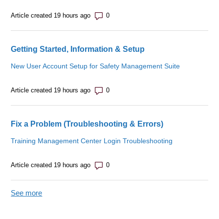
Number of comments: 0
Article created 19 hours ago
Getting Started, Information & Setup
New User Account Setup for Safety Management Suite
Number of comments: 0
Article created 19 hours ago
Fix a Problem (Troubleshooting & Errors)
Training Management Center Login Troubleshooting
Number of comments: 0
Article created 19 hours ago
See more
items from recent activity