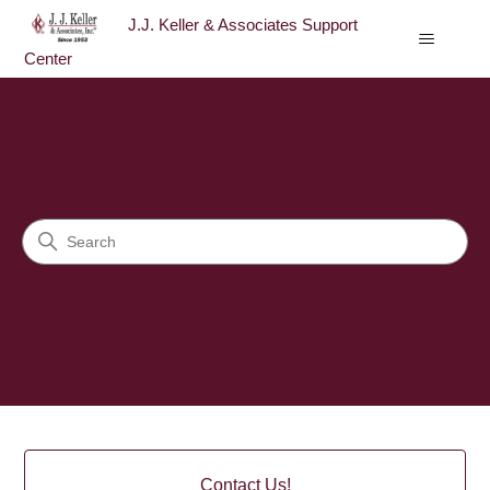
J.J. Keller & Associates Support
Center
J.J. Keller & Associates Sup
Search
Categories
Contact Us!