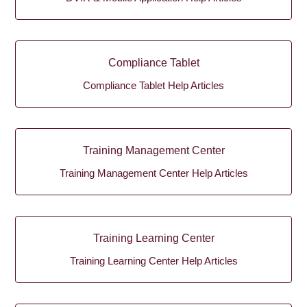
Compliance Tablet
Compliance Tablet Help Articles
Training Management Center
Training Management Center Help Articles
Training Learning Center
Training Learning Center Help Articles