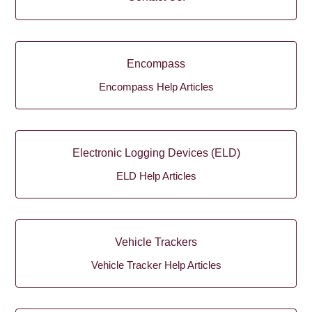
Encompass
Encompass Help Articles
Electronic Logging Devices (ELD)
ELD Help Articles
Vehicle Trackers
Vehicle Tracker Help Articles