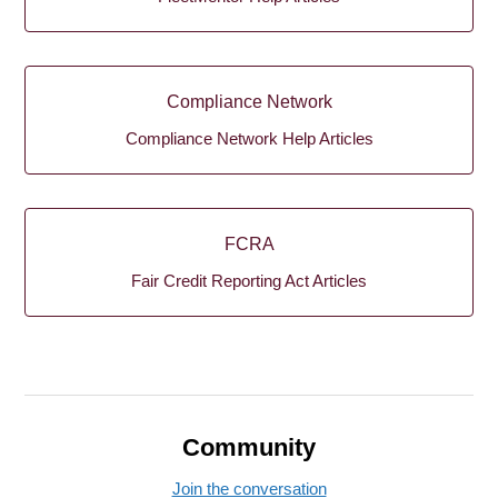
Compliance Network
Compliance Network Help Articles
FCRA
Fair Credit Reporting Act Articles
Community
Join the conversation