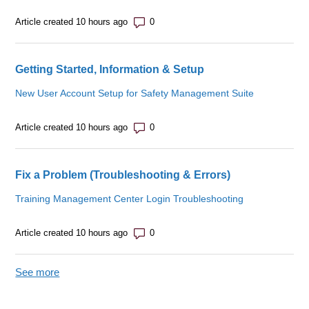
Number of comments: 0
Article created 10 hours ago
Getting Started, Information & Setup
New User Account Setup for Safety Management Suite
Number of comments: 0
Article created 10 hours ago
Fix a Problem (Troubleshooting & Errors)
Training Management Center Login Troubleshooting
Number of comments: 0
Article created 10 hours ago
See more
items from recent activity