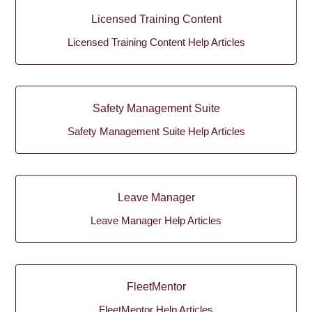
Licensed Training Content
Licensed Training Content Help Articles
Safety Management Suite
Safety Management Suite Help Articles
Leave Manager
Leave Manager Help Articles
FleetMentor
FleetMentor Help Articles