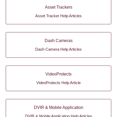
Asset Trackers
Asset Tracker Help Articles
Dash Cameras
Dash Camera Help Articles
VideoProtects
VideoProtects Help Article
DVIR & Mobile Application
DVIR & Mobile Application Help Articles