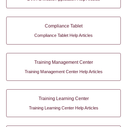
Compliance Tablet
Compliance Tablet Help Articles
Training Management Center
Training Management Center Help Articles
Training Learning Center
Training Learning Center Help Articles