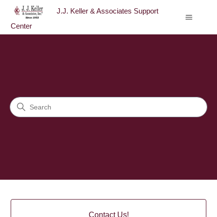
J.J. Keller & Associates Support
Center
J.J. Keller & Associates Sup
Search
Categories
Contact Us!