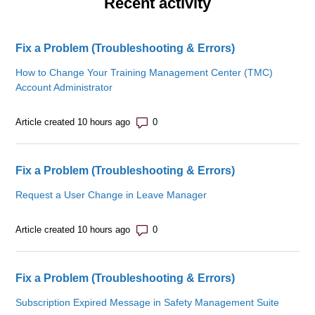
Recent activity
Fix a Problem (Troubleshooting & Errors)
How to Change Your Training Management Center (TMC)
Account Administrator
Number of comments: 0
Article created 10 hours ago
Fix a Problem (Troubleshooting & Errors)
Request a User Change in Leave Manager
Number of comments: 0
Article created 10 hours ago
Fix a Problem (Troubleshooting & Errors)
Subscription Expired Message in Safety Management Suite