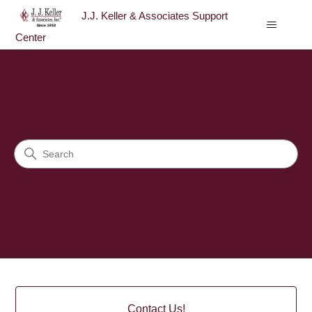
J.J. Keller & Associates Support
Center
J.J. Keller & Associates Sup
Search
Categories
Contact Us!