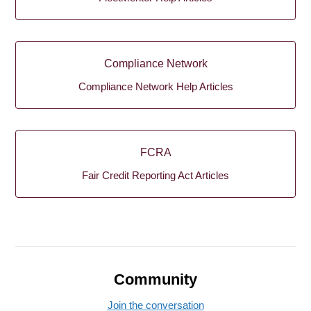
Compliance Network
Compliance Network Help Articles
FCRA
Fair Credit Reporting Act Articles
Community
Join the conversation