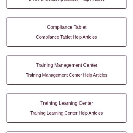
Compliance Tablet
Compliance Tablet Help Articles
Training Management Center
Training Management Center Help Articles
Training Learning Center
Training Learning Center Help Articles