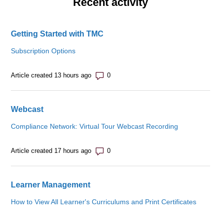
Recent activity
Getting Started with TMC
Subscription Options
Number of comments: 0
Article created 13 hours ago
Webcast
Compliance Network: Virtual Tour Webcast Recording
Number of comments: 0
Article created 17 hours ago
Learner Management
How to View All Learner's Curriculums and Print Certificates