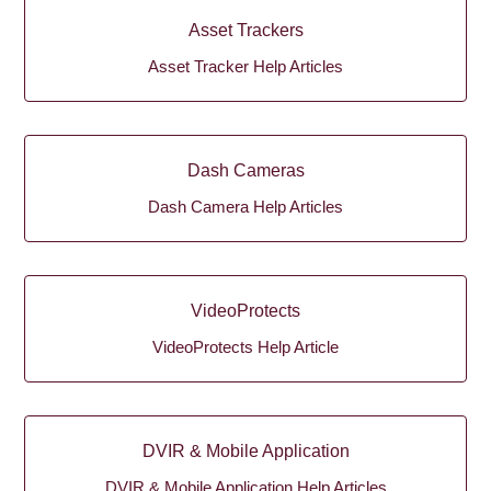
Asset Trackers
Asset Tracker Help Articles
Dash Cameras
Dash Camera Help Articles
VideoProtects
VideoProtects Help Article
DVIR & Mobile Application
DVIR & Mobile Application Help Articles