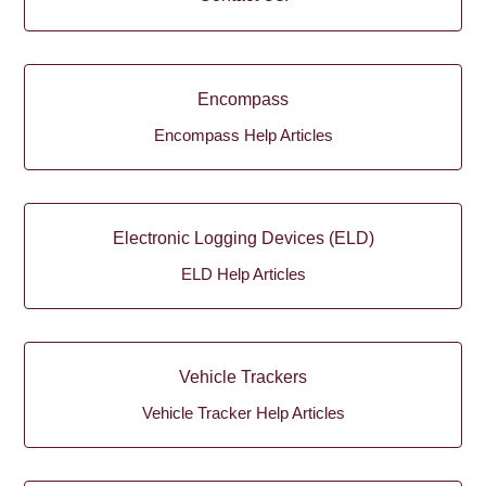
Encompass
Encompass Help Articles
Electronic Logging Devices (ELD)
ELD Help Articles
Vehicle Trackers
Vehicle Tracker Help Articles