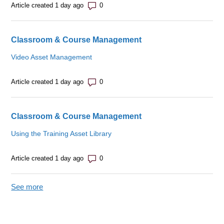
Number of comments: 0
Article created 1 day ago
Classroom & Course Management
Video Asset Management
Number of comments: 0
Article created 1 day ago
Classroom & Course Management
Using the Training Asset Library
Number of comments: 0
Article created 1 day ago
See more
items from recent activity