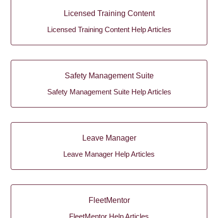
Licensed Training Content
Licensed Training Content Help Articles
Safety Management Suite
Safety Management Suite Help Articles
Leave Manager
Leave Manager Help Articles
FleetMentor
FleetMentor Help Articles