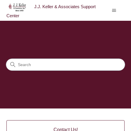
J.J. Keller & Associates Support
Center
J.J. Keller & Associates Sup
Search
Categories
Contact Us!