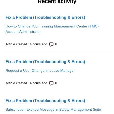
Recent activity
Fix a Problem (Troubleshooting & Errors)
How to Change Your Training Management Center (TMC)
Account Administrator
Number of comments: 0
Article created 14 hours ago
Fix a Problem (Troubleshooting & Errors)
Request a User Change in Leave Manager
Number of comments: 0
Article created 14 hours ago
Fix a Problem (Troubleshooting & Errors)
Subscription Expired Message in Safety Management Suite