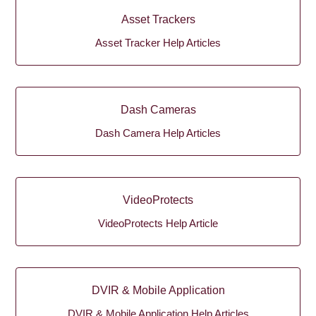
Asset Trackers
Asset Tracker Help Articles
Dash Cameras
Dash Camera Help Articles
VideoProtects
VideoProtects Help Article
DVIR & Mobile Application
DVIR & Mobile Application Help Articles