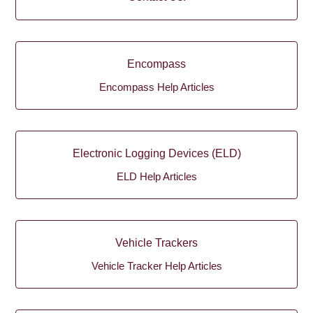
Encompass
Encompass Help Articles
Electronic Logging Devices (ELD)
ELD Help Articles
Vehicle Trackers
Vehicle Tracker Help Articles