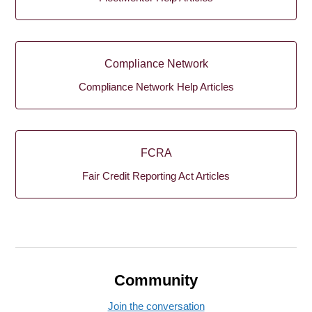
Compliance Network
Compliance Network Help Articles
FCRA
Fair Credit Reporting Act Articles
Community
Join the conversation