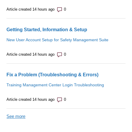
Number of comments: 0
Article created 14 hours ago
Getting Started, Information & Setup
New User Account Setup for Safety Management Suite
Number of comments: 0
Article created 14 hours ago
Fix a Problem (Troubleshooting & Errors)
Training Management Center Login Troubleshooting
Number of comments: 0
Article created 14 hours ago
See more
items from recent activity