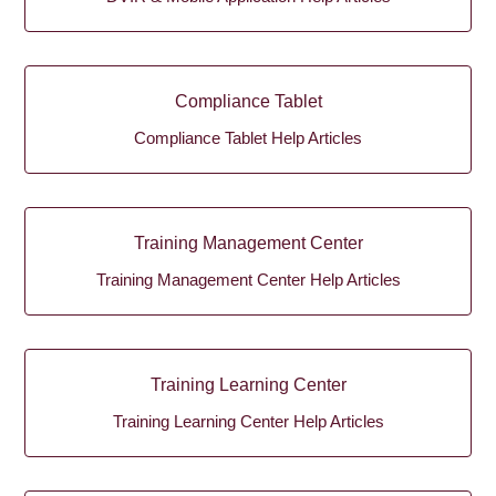
Compliance Tablet
Compliance Tablet Help Articles
Training Management Center
Training Management Center Help Articles
Training Learning Center
Training Learning Center Help Articles