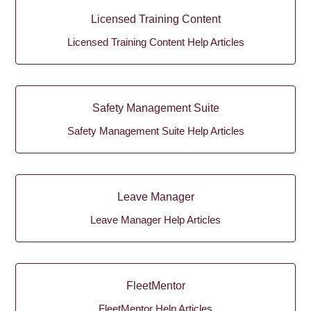
Licensed Training Content
Licensed Training Content Help Articles
Safety Management Suite
Safety Management Suite Help Articles
Leave Manager
Leave Manager Help Articles
FleetMentor
FleetMentor Help Articles