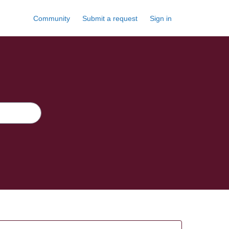
Community
Submit a request
Sign in