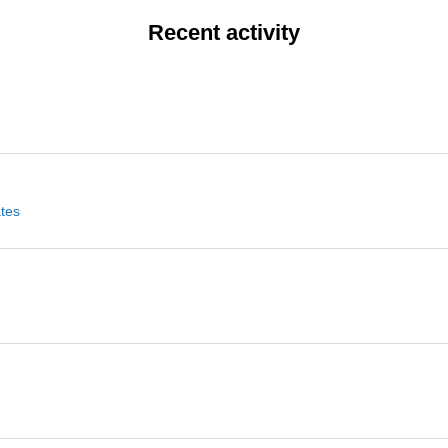
Recent activity
ates