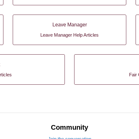
Leave Manager
Leave Manager Help Articles
k
ticles
Fair 
Community
Join the conversation