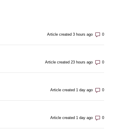
Number of com
Article created 3 hours ago
Number of com
Article created 23 hours ago
Number of com
Article created 1 day ago
Number of com
Article created 1 day ago