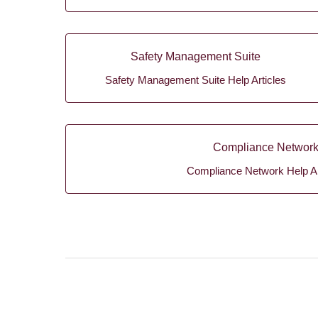
Safety Management Suite
Safety Management Suite Help Articles
Compliance Networ
Compliance Network Help Ar