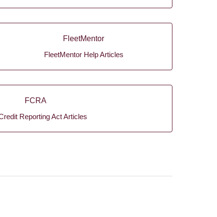
FleetMentor
FleetMentor Help Articles
FCRA
Credit Reporting Act Articles