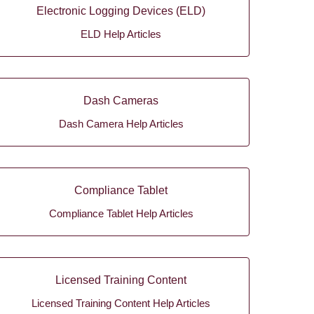
Electronic Logging Devices (ELD)
ELD Help Articles
Dash Cameras
Dash Camera Help Articles
Compliance Tablet
Compliance Tablet Help Articles
Licensed Training Content
Licensed Training Content Help Articles