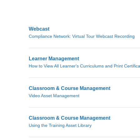
Webcast
Compliance Network: Virtual Tour Webcast Recording
Learner Management
How to View All Learner's Curriculums and Print Certific
Classroom & Course Management
Video Asset Management
Classroom & Course Management
Using the Training Asset Library