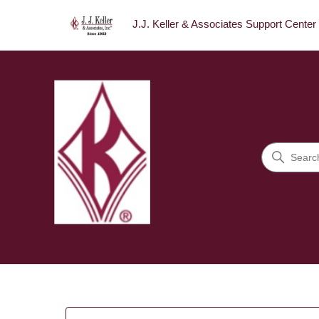
J.J. Keller & Associates Support Center
J.J. Keller & Associates Sup
Search
Categories