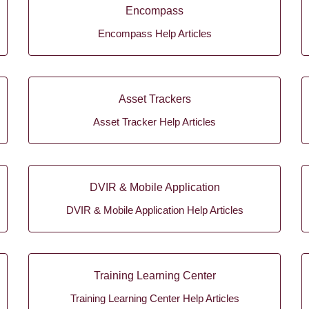
Encompass
Encompass Help Articles
Asset Trackers
Asset Tracker Help Articles
DVIR & Mobile Application
DVIR & Mobile Application Help Articles
Training Learning Center
Training Learning Center Help Articles