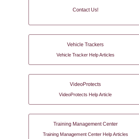
Contact Us!
Vehicle Trackers
Vehicle Tracker Help Articles
VideoProtects
VideoProtects Help Article
Training Management Center
Training Management Center Help Articles