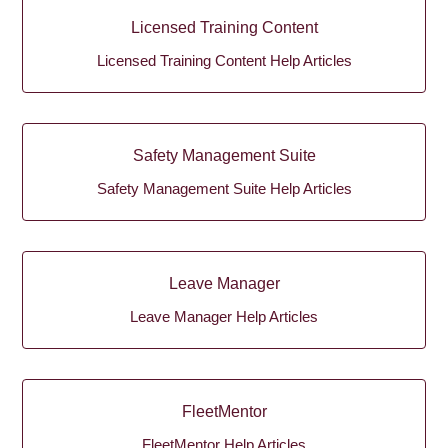
Licensed Training Content
Licensed Training Content Help Articles
Safety Management Suite
Safety Management Suite Help Articles
Leave Manager
Leave Manager Help Articles
FleetMentor
FleetMentor Help Articles