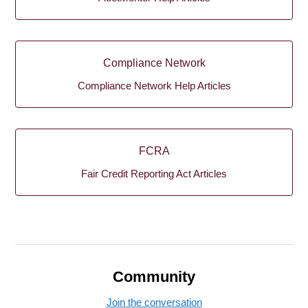
Compliance Network
Compliance Network Help Articles
FCRA
Fair Credit Reporting Act Articles
Community
Join the conversation