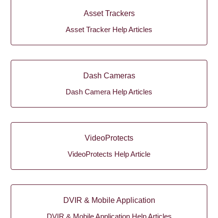
Asset Trackers
Asset Tracker Help Articles
Dash Cameras
Dash Camera Help Articles
VideoProtects
VideoProtects Help Article
DVIR & Mobile Application
DVIR & Mobile Application Help Articles