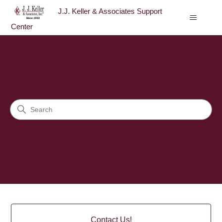
J.J. Keller & Associates Support
Center
J.J. Keller & Associates Sup
Search
Categories
Contact Us!