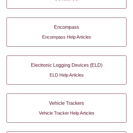
Encompass
Encompass Help Articles
Electronic Logging Devices (ELD)
ELD Help Articles
Vehicle Trackers
Vehicle Tracker Help Articles