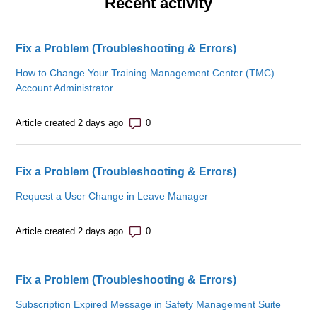
Recent activity
Fix a Problem (Troubleshooting & Errors)
How to Change Your Training Management Center (TMC)
Account Administrator
Number of comments: 0
Article created 2 days ago
Fix a Problem (Troubleshooting & Errors)
Request a User Change in Leave Manager
Number of comments: 0
Article created 2 days ago
Fix a Problem (Troubleshooting & Errors)
Subscription Expired Message in Safety Management Suite