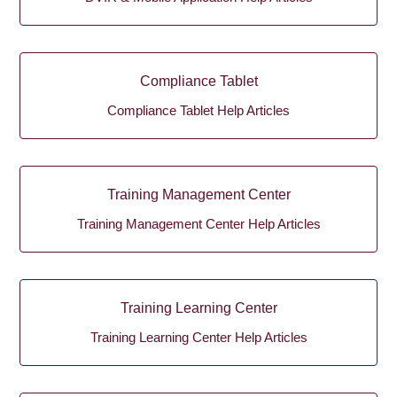
Compliance Tablet
Compliance Tablet Help Articles
Training Management Center
Training Management Center Help Articles
Training Learning Center
Training Learning Center Help Articles