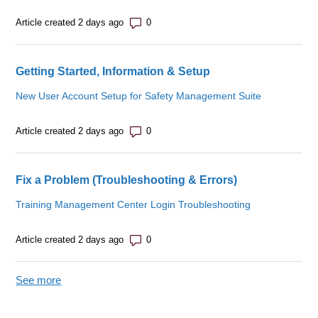
Number of comments: 0
Article created 2 days ago
Getting Started, Information & Setup
New User Account Setup for Safety Management Suite
Number of comments: 0
Article created 2 days ago
Fix a Problem (Troubleshooting & Errors)
Training Management Center Login Troubleshooting
Number of comments: 0
Article created 2 days ago
See more
items from recent activity