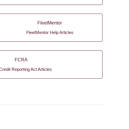
FleetMentor
FleetMentor Help Articles
FCRA
Credit Reporting Act Articles