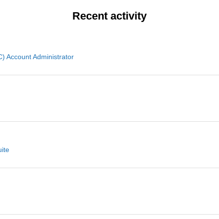
Recent activity
 Account Administrator
ite