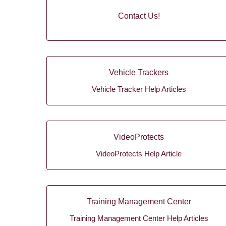
Contact Us!
Vehicle Trackers
Vehicle Tracker Help Articles
VideoProtects
VideoProtects Help Article
Training Management Center
Training Management Center Help Articles