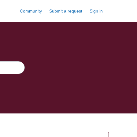
Community
Submit a request
Sign in