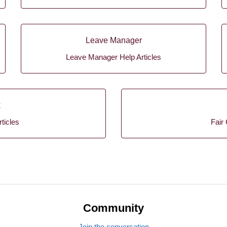
Leave Manager
Leave Manager Help Articles
k
ticles
Fair 
Community
Join the conversation