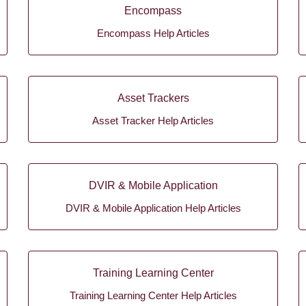
Encompass
Encompass Help Articles
Asset Trackers
Asset Tracker Help Articles
DVIR & Mobile Application
DVIR & Mobile Application Help Articles
Training Learning Center
Training Learning Center Help Articles