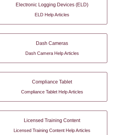
Electronic Logging Devices (ELD)
ELD Help Articles
Dash Cameras
Dash Camera Help Articles
Compliance Tablet
Compliance Tablet Help Articles
Licensed Training Content
Licensed Training Content Help Articles