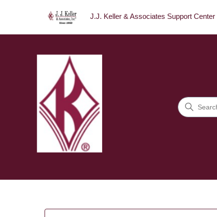
J.J. Keller & Associates Support Center
J.J. Keller & Associates Sup
Search
Categories