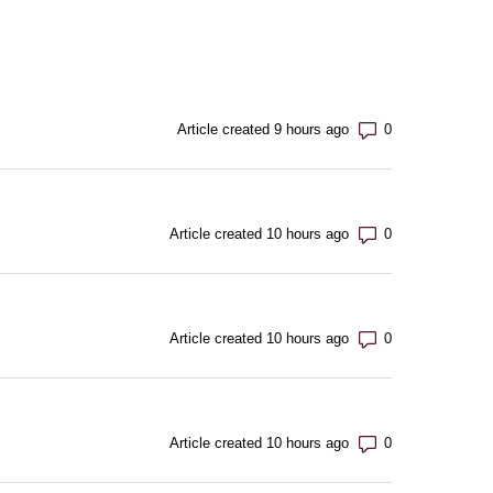
Number of com
Article created 9 hours ago
Number of com
Article created 10 hours ago
Number of com
Article created 10 hours ago
Number of com
Article created 10 hours ago