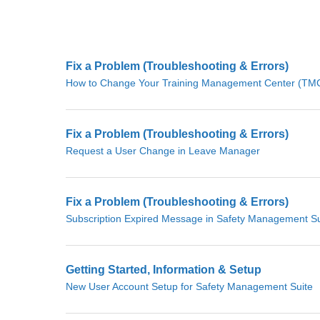
Fix a Problem (Troubleshooting & Errors)
How to Change Your Training Management Center (TMC)
Fix a Problem (Troubleshooting & Errors)
Request a User Change in Leave Manager
Fix a Problem (Troubleshooting & Errors)
Subscription Expired Message in Safety Management Su
Getting Started, Information & Setup
New User Account Setup for Safety Management Suite