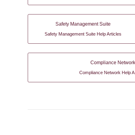
Safety Management Suite
Safety Management Suite Help Articles
Compliance Networ
Compliance Network Help Ar