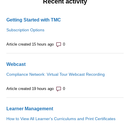
Recent activity
Getting Started with TMC
Subscription Options
Number of comments: 0
Article created 15 hours ago
Webcast
Compliance Network: Virtual Tour Webcast Recording
Number of comments: 0
Article created 19 hours ago
Learner Management
How to View All Learner's Curriculums and Print Certificates