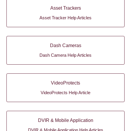
Asset Trackers
Asset Tracker Help Articles
Dash Cameras
Dash Camera Help Articles
VideoProtects
VideoProtects Help Article
DVIR & Mobile Application
DVIR & Mobile Application Help Articles