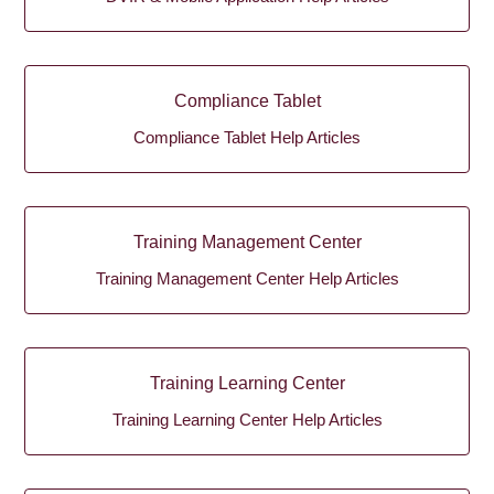
Compliance Tablet
Compliance Tablet Help Articles
Training Management Center
Training Management Center Help Articles
Training Learning Center
Training Learning Center Help Articles