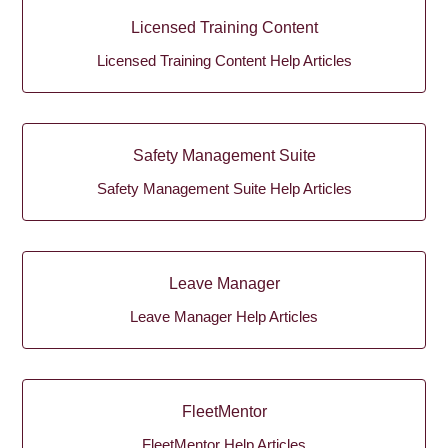
Licensed Training Content
Licensed Training Content Help Articles
Safety Management Suite
Safety Management Suite Help Articles
Leave Manager
Leave Manager Help Articles
FleetMentor
FleetMentor Help Articles