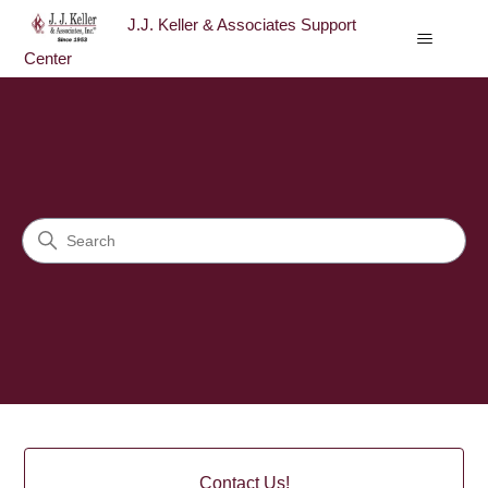
J.J. Keller & Associates Support
Center
J.J. Keller & Associates Sup
Search
Categories
Contact Us!