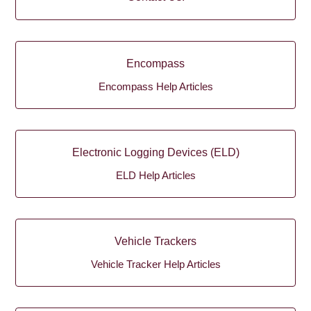
Encompass
Encompass Help Articles
Electronic Logging Devices (ELD)
ELD Help Articles
Vehicle Trackers
Vehicle Tracker Help Articles