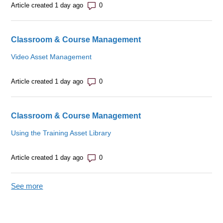
Number of comments: 0
Article created 1 day ago
Classroom & Course Management
Video Asset Management
Number of comments: 0
Article created 1 day ago
Classroom & Course Management
Using the Training Asset Library
Number of comments: 0
Article created 1 day ago
See more
items from recent activity