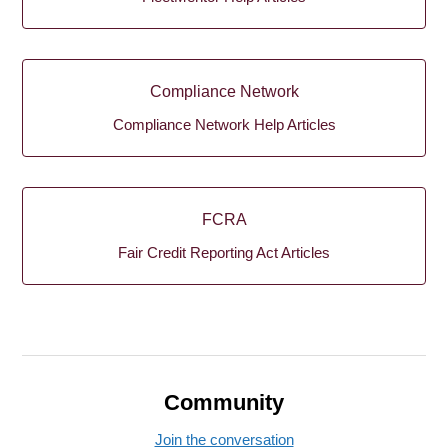
Compliance Network
Compliance Network Help Articles
FCRA
Fair Credit Reporting Act Articles
Community
Join the conversation