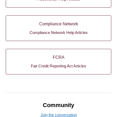
Compliance Network
Compliance Network Help Articles
FCRA
Fair Credit Reporting Act Articles
Community
Join the conversation