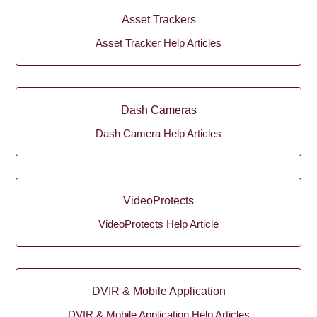
Asset Trackers
Asset Tracker Help Articles
Dash Cameras
Dash Camera Help Articles
VideoProtects
VideoProtects Help Article
DVIR & Mobile Application
DVIR & Mobile Application Help Articles