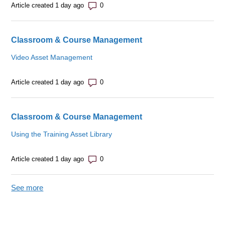
Number of comments: 0
Article created 1 day ago
Classroom & Course Management
Video Asset Management
Number of comments: 0
Article created 1 day ago
Classroom & Course Management
Using the Training Asset Library
Number of comments: 0
Article created 1 day ago
See more
items from recent activity