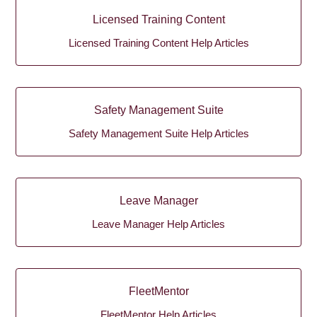
Licensed Training Content
Licensed Training Content Help Articles
Safety Management Suite
Safety Management Suite Help Articles
Leave Manager
Leave Manager Help Articles
FleetMentor
FleetMentor Help Articles