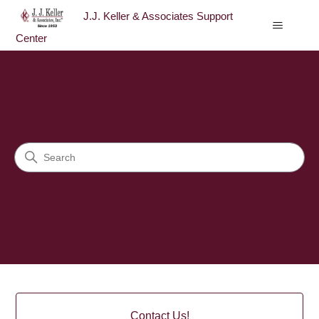
J.J. Keller & Associates Support
Center
J.J. Keller & Associates Sup
Search
Categories
Contact Us!