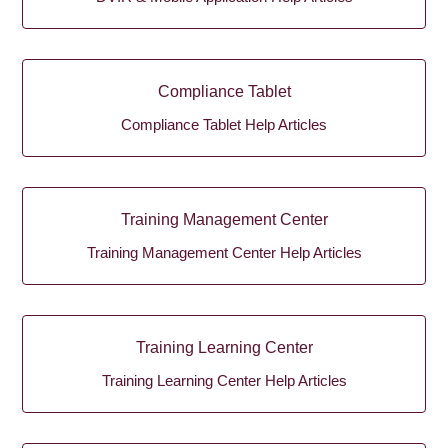
Compliance Tablet
Compliance Tablet Help Articles
Training Management Center
Training Management Center Help Articles
Training Learning Center
Training Learning Center Help Articles