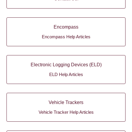
Encompass
Encompass Help Articles
Electronic Logging Devices (ELD)
ELD Help Articles
Vehicle Trackers
Vehicle Tracker Help Articles