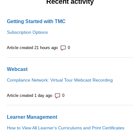
Recent activity
Getting Started with TMC
Subscription Options
Number of comments: 0
Article created 21 hours ago
Webcast
Compliance Network: Virtual Tour Webcast Recording
Number of comments: 0
Article created 1 day ago
Learner Management
How to View All Learner's Curriculums and Print Certificates