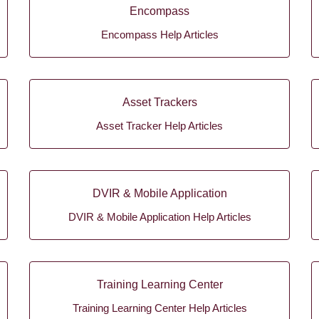
Encompass
Encompass Help Articles
Asset Trackers
Asset Tracker Help Articles
DVIR & Mobile Application
DVIR & Mobile Application Help Articles
Training Learning Center
Training Learning Center Help Articles