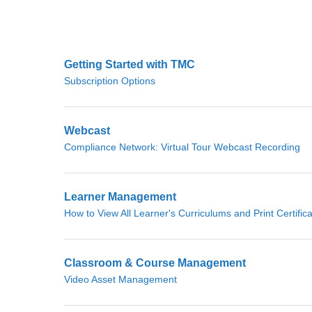
Getting Started with TMC
Subscription Options
Webcast
Compliance Network: Virtual Tour Webcast Recording
Learner Management
How to View All Learner's Curriculums and Print Certific
Classroom & Course Management
Video Asset Management