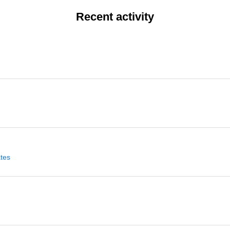
Recent activity
ates