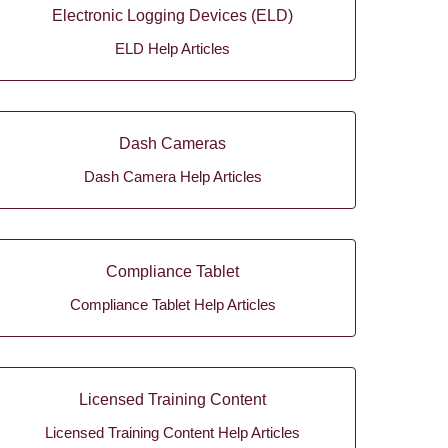
Electronic Logging Devices (ELD)
ELD Help Articles
Dash Cameras
Dash Camera Help Articles
Compliance Tablet
Compliance Tablet Help Articles
Licensed Training Content
Licensed Training Content Help Articles