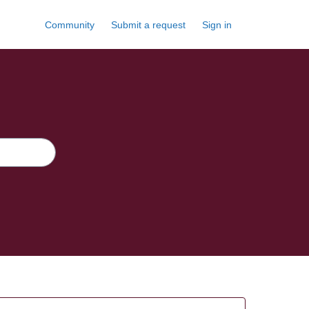
Community
Submit a request
Sign in