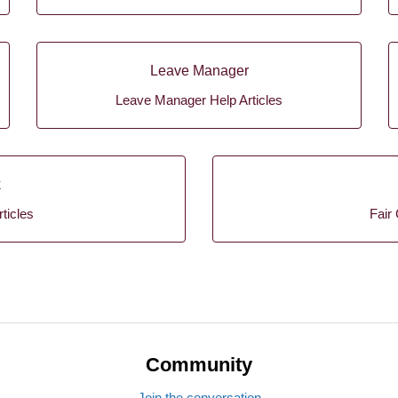
Leave Manager
Leave Manager Help Articles
k
ticles
Fair 
Community
Join the conversation