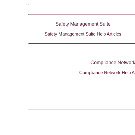
Safety Management Suite
Safety Management Suite Help Articles
Compliance Networ
Compliance Network Help Ar