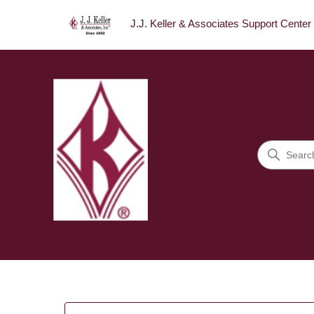
J.J. Keller & Associates Support Center
J.J. Keller & Associates Sup
Search
Categories