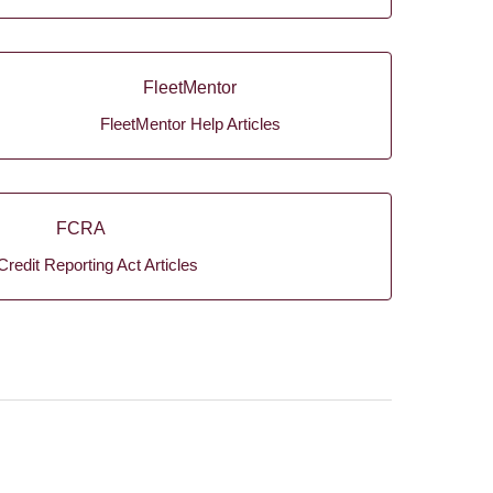
FleetMentor
FleetMentor Help Articles
FCRA
Credit Reporting Act Articles