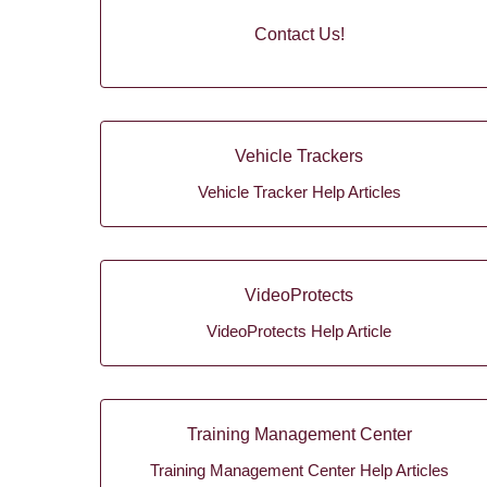
Contact Us!
Vehicle Trackers
Vehicle Tracker Help Articles
VideoProtects
VideoProtects Help Article
Training Management Center
Training Management Center Help Articles