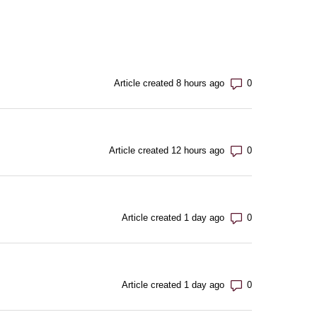
Number of com
Article created 8 hours ago
Number of com
Article created 12 hours ago
Number of com
Article created 1 day ago
Number of com
Article created 1 day ago