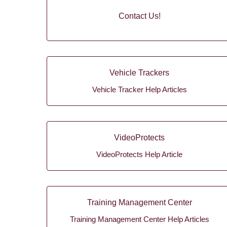
Contact Us!
Vehicle Trackers
Vehicle Tracker Help Articles
VideoProtects
VideoProtects Help Article
Training Management Center
Training Management Center Help Articles