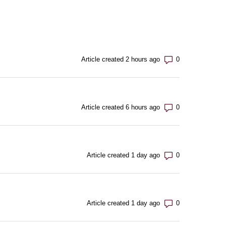
Number of com
Article created 2 hours ago
Number of com
Article created 6 hours ago
Number of com
Article created 1 day ago
Number of com
Article created 1 day ago