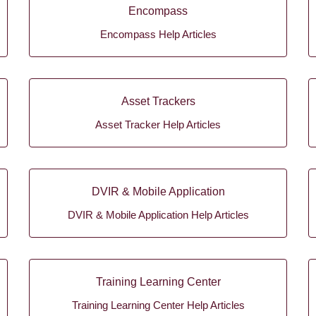
Encompass
Encompass Help Articles
Asset Trackers
Asset Tracker Help Articles
DVIR & Mobile Application
DVIR & Mobile Application Help Articles
Training Learning Center
Training Learning Center Help Articles