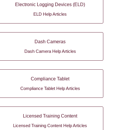
Electronic Logging Devices (ELD)
ELD Help Articles
Dash Cameras
Dash Camera Help Articles
Compliance Tablet
Compliance Tablet Help Articles
Licensed Training Content
Licensed Training Content Help Articles