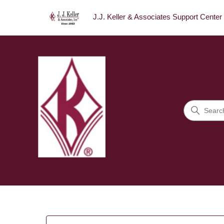
J.J. Keller & Associates Support Center
J.J. Keller & Associates Sup
Search
Categories