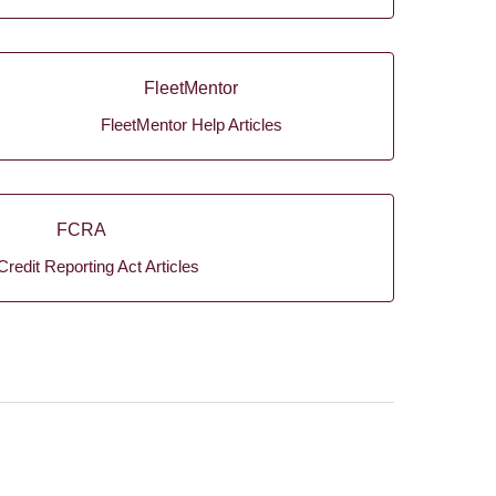
FleetMentor
FleetMentor Help Articles
FCRA
Credit Reporting Act Articles