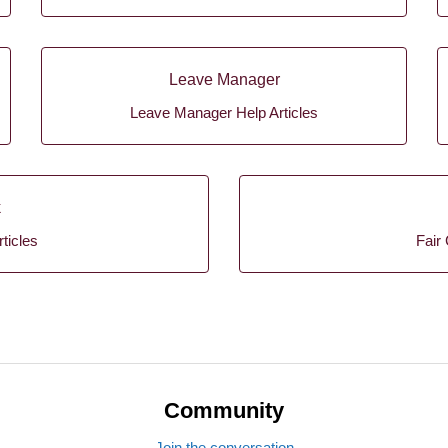
Leave Manager
Leave Manager Help Articles
k
ticles
Fair 
Community
Join the conversation