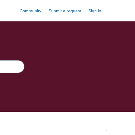
Community
Submit a request
Sign in