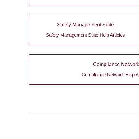
Safety Management Suite
Safety Management Suite Help Articles
Compliance Networ
Compliance Network Help Ar