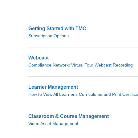
Getting Started with TMC
Subscription Options
Webcast
Compliance Network: Virtual Tour Webcast Recording
Learner Management
How to View All Learner's Curriculums and Print Certific
Classroom & Course Management
Video Asset Management