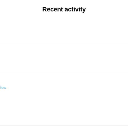
Recent activity
ates