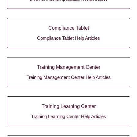
Compliance Tablet
Compliance Tablet Help Articles
Training Management Center
Training Management Center Help Articles
Training Learning Center
Training Learning Center Help Articles