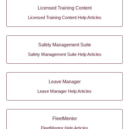
Licensed Training Content
Licensed Training Content Help Articles
Safety Management Suite
Safety Management Suite Help Articles
Leave Manager
Leave Manager Help Articles
FleetMentor
FleetMentor Help Articles