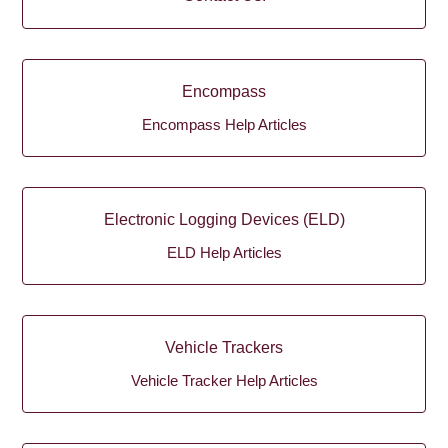
Encompass
Encompass Help Articles
Electronic Logging Devices (ELD)
ELD Help Articles
Vehicle Trackers
Vehicle Tracker Help Articles