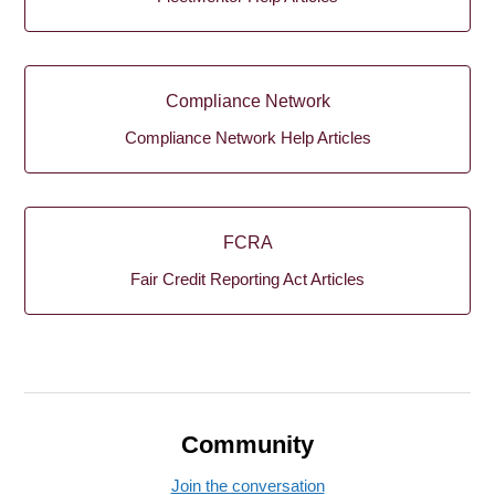
Compliance Network
Compliance Network Help Articles
FCRA
Fair Credit Reporting Act Articles
Community
Join the conversation