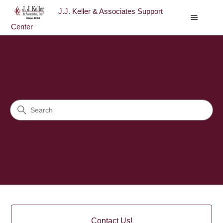
J.J. Keller & Associates Support
Center
J.J. Keller & Associates Sup
Search
Categories
Contact Us!