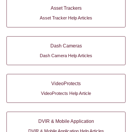
Asset Trackers
Asset Tracker Help Articles
Dash Cameras
Dash Camera Help Articles
VideoProtects
VideoProtects Help Article
DVIR & Mobile Application
DVIR & Mobile Application Help Articles