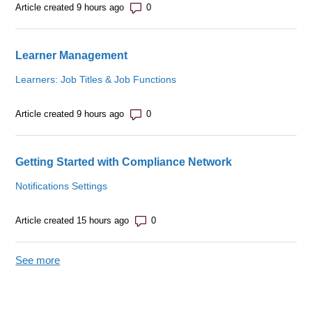
Number of comments: 0
Article created 9 hours ago
Learner Management
Learners: Job Titles & Job Functions
Number of comments: 0
Article created 9 hours ago
Getting Started with Compliance Network
Notifications Settings
Number of comments: 0
Article created 15 hours ago
See more
items from recent activity