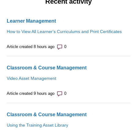
Recent activity
Learner Management
How to View All Learner's Curriculums and Print Certificates
Number of comments: 0
Article created 8 hours ago
Classroom & Course Management
Video Asset Management
Number of comments: 0
Article created 9 hours ago
Classroom & Course Management
Using the Training Asset Library