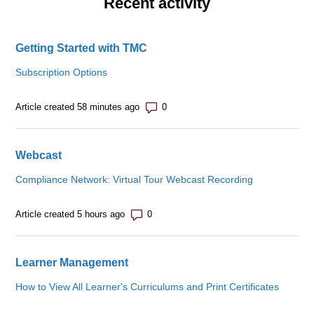
Recent activity
Getting Started with TMC
Subscription Options
Number of comments: 0
Article created 58 minutes ago
Webcast
Compliance Network: Virtual Tour Webcast Recording
Number of comments: 0
Article created 5 hours ago
Learner Management
How to View All Learner's Curriculums and Print Certificates