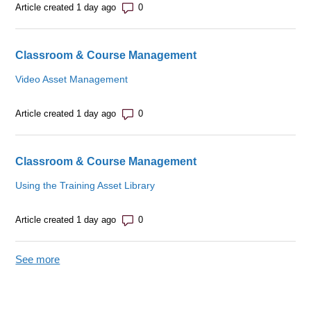
Number of comments: 0
Article created 1 day ago
Classroom & Course Management
Video Asset Management
Number of comments: 0
Article created 1 day ago
Classroom & Course Management
Using the Training Asset Library
Number of comments: 0
Article created 1 day ago
See more
items from recent activity