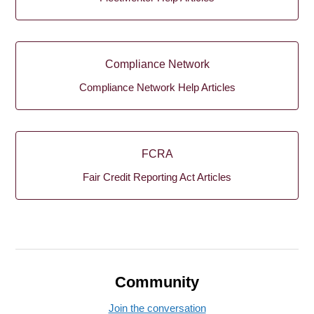
Compliance Network
Compliance Network Help Articles
FCRA
Fair Credit Reporting Act Articles
Community
Join the conversation