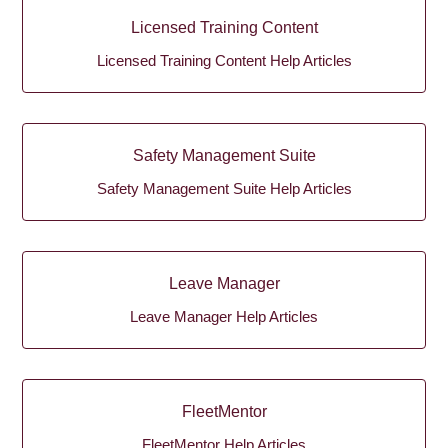
Licensed Training Content
Licensed Training Content Help Articles
Safety Management Suite
Safety Management Suite Help Articles
Leave Manager
Leave Manager Help Articles
FleetMentor
FleetMentor Help Articles