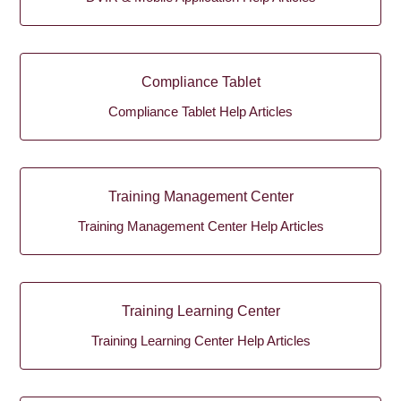
Compliance Tablet
Compliance Tablet Help Articles
Training Management Center
Training Management Center Help Articles
Training Learning Center
Training Learning Center Help Articles