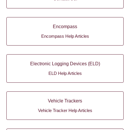
Encompass
Encompass Help Articles
Electronic Logging Devices (ELD)
ELD Help Articles
Vehicle Trackers
Vehicle Tracker Help Articles