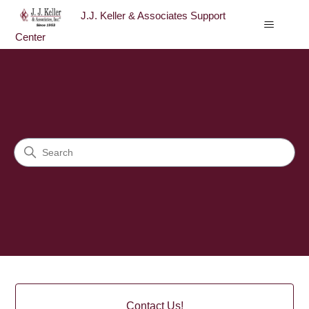
J.J. Keller & Associates Support
Center
J.J. Keller & Associates Sup
Search
Categories
Contact Us!