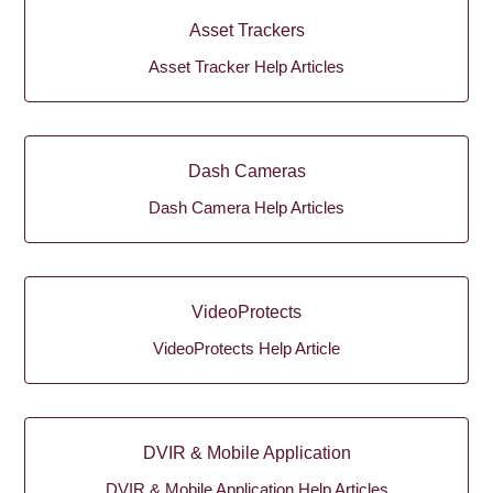
Asset Trackers
Asset Tracker Help Articles
Dash Cameras
Dash Camera Help Articles
VideoProtects
VideoProtects Help Article
DVIR & Mobile Application
DVIR & Mobile Application Help Articles