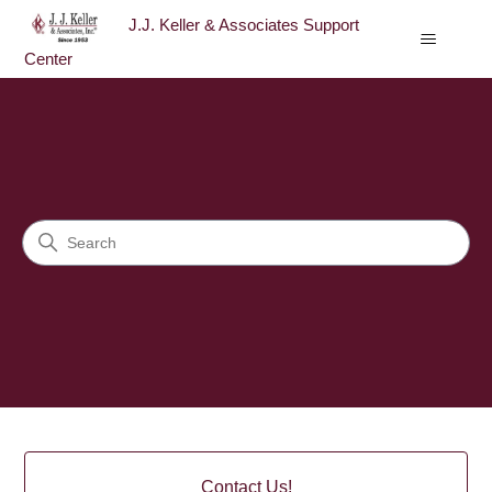
J.J. Keller & Associates Support
Center
J.J. Keller & Associates Sup
Search
Categories
Contact Us!