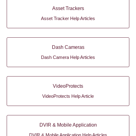
Asset Trackers
Asset Tracker Help Articles
Dash Cameras
Dash Camera Help Articles
VideoProtects
VideoProtects Help Article
DVIR & Mobile Application
DVIR & Mobile Application Help Articles