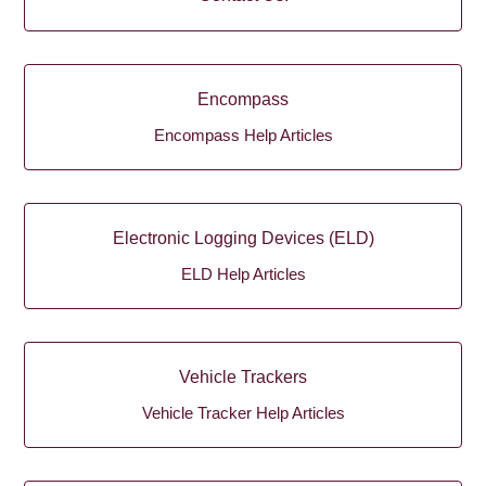
Encompass
Encompass Help Articles
Electronic Logging Devices (ELD)
ELD Help Articles
Vehicle Trackers
Vehicle Tracker Help Articles