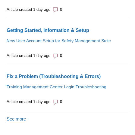
Number of comments: 0
Article created 1 day ago
Getting Started, Information & Setup
New User Account Setup for Safety Management Suite
Number of comments: 0
Article created 1 day ago
Fix a Problem (Troubleshooting & Errors)
Training Management Center Login Troubleshooting
Number of comments: 0
Article created 1 day ago
See more
items from recent activity