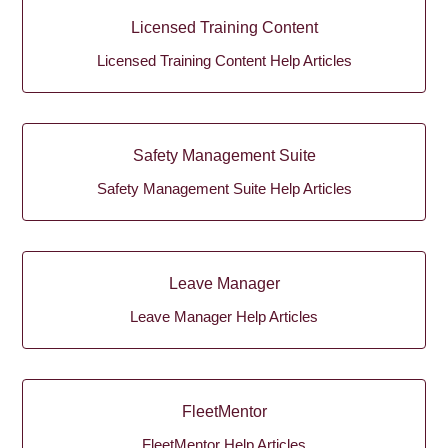
Licensed Training Content
Licensed Training Content Help Articles
Safety Management Suite
Safety Management Suite Help Articles
Leave Manager
Leave Manager Help Articles
FleetMentor
FleetMentor Help Articles