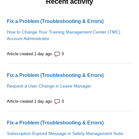
Recent activity
Fix a Problem (Troubleshooting & Errors)
How to Change Your Training Management Center (TMC)
Account Administrator
Number of comments: 0
Article created 1 day ago
Fix a Problem (Troubleshooting & Errors)
Request a User Change in Leave Manager
Number of comments: 0
Article created 1 day ago
Fix a Problem (Troubleshooting & Errors)
Subscription Expired Message in Safety Management Suite