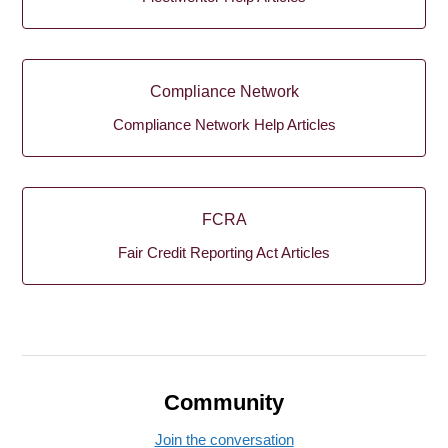
Compliance Network
Compliance Network Help Articles
FCRA
Fair Credit Reporting Act Articles
Community
Join the conversation