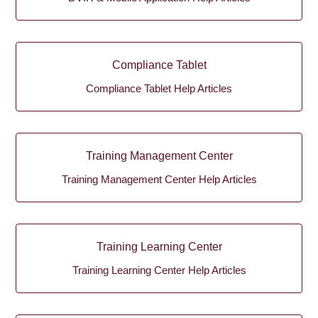
Compliance Tablet
Compliance Tablet Help Articles
Training Management Center
Training Management Center Help Articles
Training Learning Center
Training Learning Center Help Articles