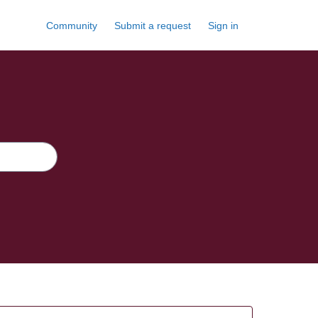
Community
Submit a request
Sign in