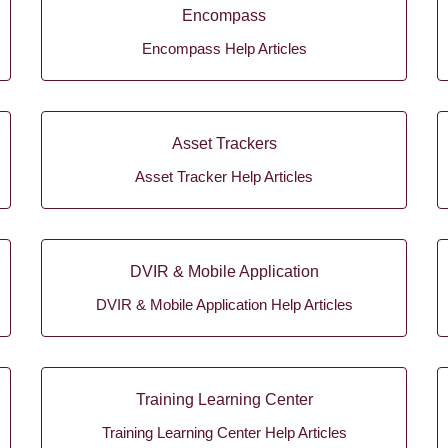
Encompass
Encompass Help Articles
Asset Trackers
Asset Tracker Help Articles
DVIR & Mobile Application
DVIR & Mobile Application Help Articles
Training Learning Center
Training Learning Center Help Articles