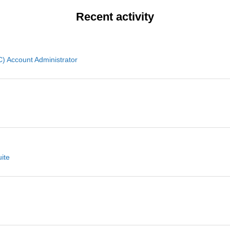
Recent activity
 Account Administrator
ite