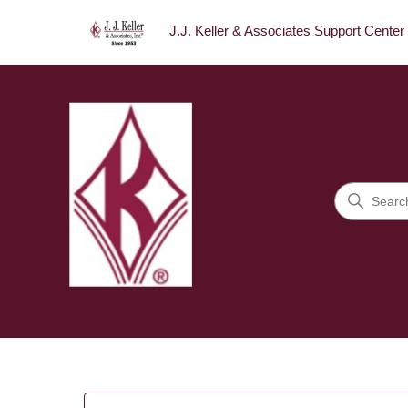
J.J. Keller & Associates Support Center
J.J. Keller & Associates Sup
Search
Categories