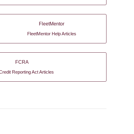
FleetMentor
FleetMentor Help Articles
FCRA
Credit Reporting Act Articles