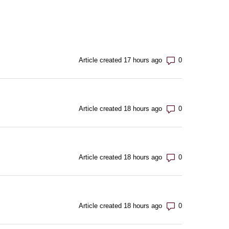
Number of com
Article created 17 hours ago
Number of com
Article created 18 hours ago
Number of com
Article created 18 hours ago
Number of com
Article created 18 hours ago