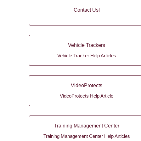
Contact Us!
Vehicle Trackers
Vehicle Tracker Help Articles
VideoProtects
VideoProtects Help Article
Training Management Center
Training Management Center Help Articles