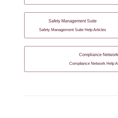
Safety Management Suite
Safety Management Suite Help Articles
Compliance Networ
Compliance Network Help Ar