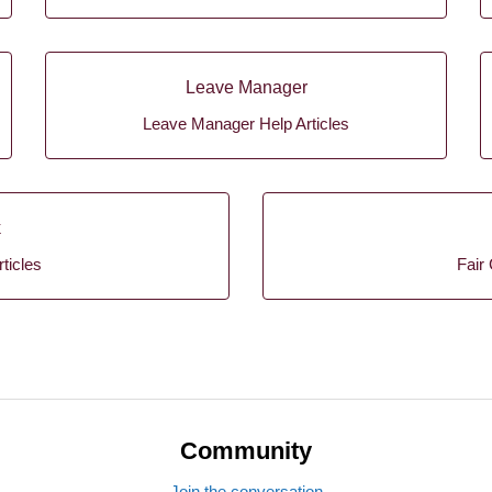
Leave Manager
Leave Manager Help Articles
k
ticles
Fair 
Community
Join the conversation