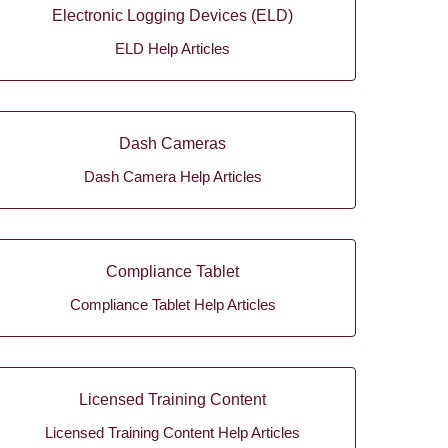
Electronic Logging Devices (ELD)
ELD Help Articles
Dash Cameras
Dash Camera Help Articles
Compliance Tablet
Compliance Tablet Help Articles
Licensed Training Content
Licensed Training Content Help Articles