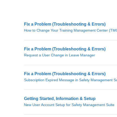
Fix a Problem (Troubleshooting & Errors)
How to Change Your Training Management Center (TMC)
Fix a Problem (Troubleshooting & Errors)
Request a User Change in Leave Manager
Fix a Problem (Troubleshooting & Errors)
Subscription Expired Message in Safety Management Su
Getting Started, Information & Setup
New User Account Setup for Safety Management Suite