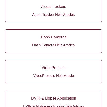
Asset Trackers
Asset Tracker Help Articles
Dash Cameras
Dash Camera Help Articles
VideoProtects
VideoProtects Help Article
DVIR & Mobile Application
DVIR & Mobile Application Help Articles