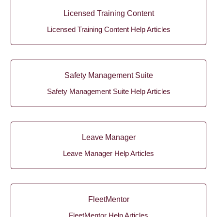
Licensed Training Content
Licensed Training Content Help Articles
Safety Management Suite
Safety Management Suite Help Articles
Leave Manager
Leave Manager Help Articles
FleetMentor
FleetMentor Help Articles