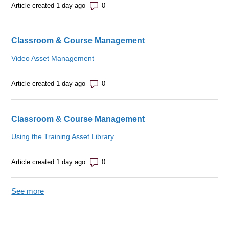
Number of comments: 0
Article created 1 day ago
Classroom & Course Management
Video Asset Management
Number of comments: 0
Article created 1 day ago
Classroom & Course Management
Using the Training Asset Library
Number of comments: 0
Article created 1 day ago
See more
items from recent activity