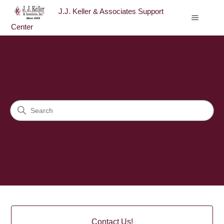
J.J. Keller & Associates Support
Center
J.J. Keller & Associates Sup
Search
Categories
Contact Us!