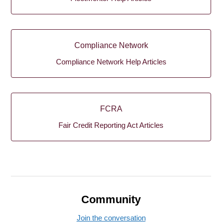
Compliance Network
Compliance Network Help Articles
FCRA
Fair Credit Reporting Act Articles
Community
Join the conversation