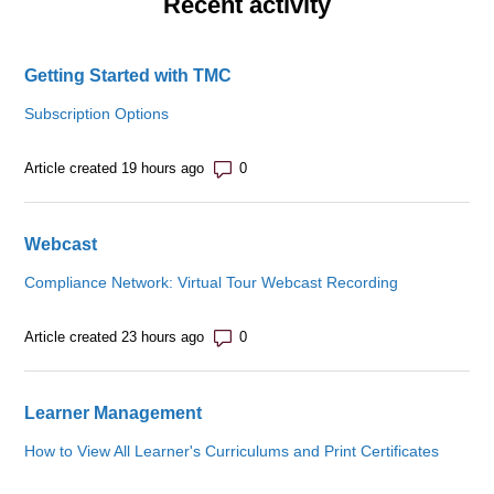
Recent activity
Getting Started with TMC
Subscription Options
Number of comments: 0
Article created 19 hours ago
Webcast
Compliance Network: Virtual Tour Webcast Recording
Number of comments: 0
Article created 23 hours ago
Learner Management
How to View All Learner's Curriculums and Print Certificates