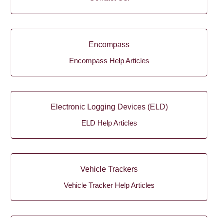
Encompass
Encompass Help Articles
Electronic Logging Devices (ELD)
ELD Help Articles
Vehicle Trackers
Vehicle Tracker Help Articles