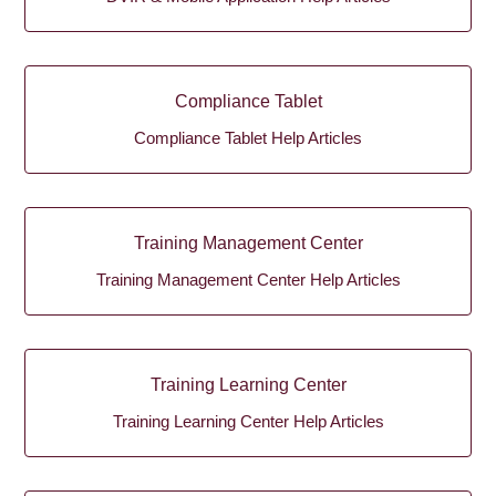
Compliance Tablet
Compliance Tablet Help Articles
Training Management Center
Training Management Center Help Articles
Training Learning Center
Training Learning Center Help Articles