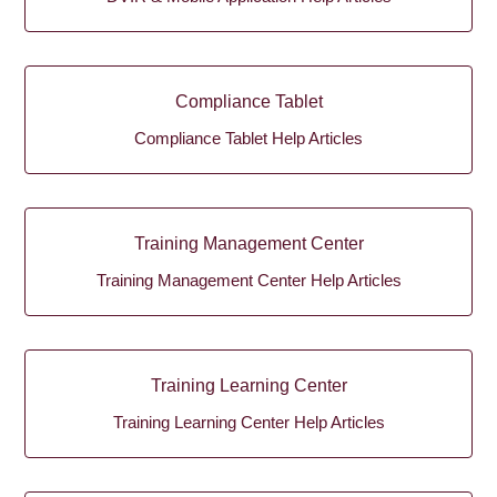
Compliance Tablet
Compliance Tablet Help Articles
Training Management Center
Training Management Center Help Articles
Training Learning Center
Training Learning Center Help Articles