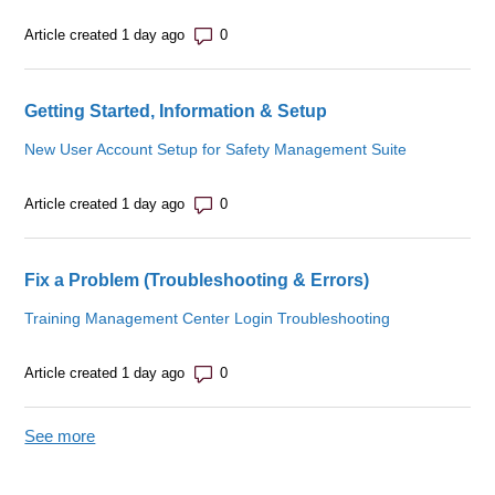
Number of comments: 0
Article created 1 day ago
Getting Started, Information & Setup
New User Account Setup for Safety Management Suite
Number of comments: 0
Article created 1 day ago
Fix a Problem (Troubleshooting & Errors)
Training Management Center Login Troubleshooting
Number of comments: 0
Article created 1 day ago
See more
items from recent activity