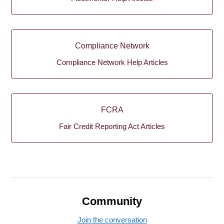
Compliance Network
Compliance Network Help Articles
FCRA
Fair Credit Reporting Act Articles
Community
Join the conversation