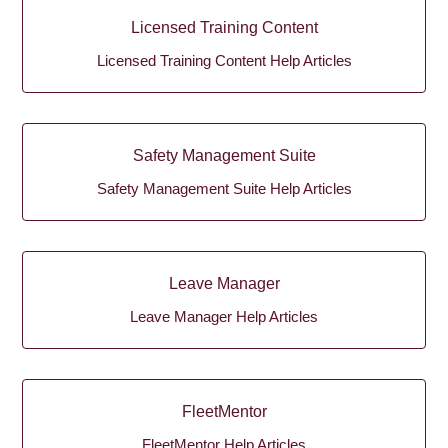
Licensed Training Content
Licensed Training Content Help Articles
Safety Management Suite
Safety Management Suite Help Articles
Leave Manager
Leave Manager Help Articles
FleetMentor
FleetMentor Help Articles