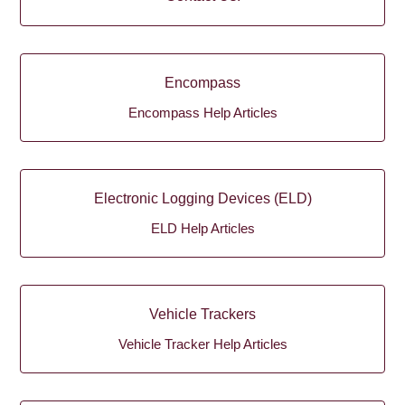
Encompass
Encompass Help Articles
Electronic Logging Devices (ELD)
ELD Help Articles
Vehicle Trackers
Vehicle Tracker Help Articles