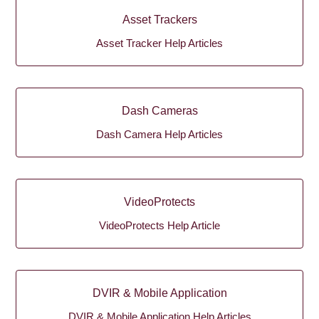
Asset Trackers
Asset Tracker Help Articles
Dash Cameras
Dash Camera Help Articles
VideoProtects
VideoProtects Help Article
DVIR & Mobile Application
DVIR & Mobile Application Help Articles