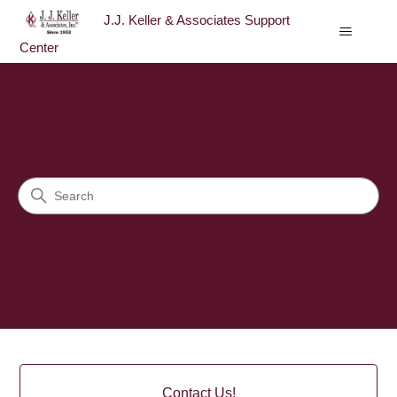
J.J. Keller & Associates Support
Center
J.J. Keller & Associates Sup
Search
Categories
Contact Us!