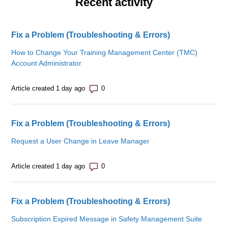
Recent activity
Fix a Problem (Troubleshooting & Errors)
How to Change Your Training Management Center (TMC)
Account Administrator
Number of comments: 0
Article created 1 day ago
Fix a Problem (Troubleshooting & Errors)
Request a User Change in Leave Manager
Number of comments: 0
Article created 1 day ago
Fix a Problem (Troubleshooting & Errors)
Subscription Expired Message in Safety Management Suite