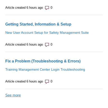
Number of comments: 0
Article created 6 hours ago
Getting Started, Information & Setup
New User Account Setup for Safety Management Suite
Number of comments: 0
Article created 6 hours ago
Fix a Problem (Troubleshooting & Errors)
Training Management Center Login Troubleshooting
Number of comments: 0
Article created 6 hours ago
See more
items from recent activity