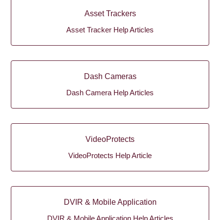
Asset Trackers
Asset Tracker Help Articles
Dash Cameras
Dash Camera Help Articles
VideoProtects
VideoProtects Help Article
DVIR & Mobile Application
DVIR & Mobile Application Help Articles