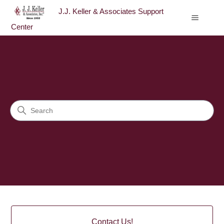
J.J. Keller & Associates Support
Center
J.J. Keller & Associates Sup
Search
Categories
Contact Us!