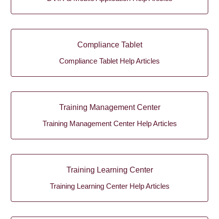
Compliance Tablet
Compliance Tablet Help Articles
Training Management Center
Training Management Center Help Articles
Training Learning Center
Training Learning Center Help Articles