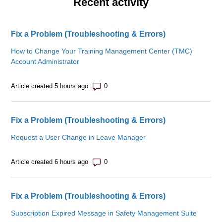
Recent activity
Fix a Problem (Troubleshooting & Errors)
How to Change Your Training Management Center (TMC)
Account Administrator
Number of comments: 0
Article created 5 hours ago
Fix a Problem (Troubleshooting & Errors)
Request a User Change in Leave Manager
Number of comments: 0
Article created 6 hours ago
Fix a Problem (Troubleshooting & Errors)
Subscription Expired Message in Safety Management Suite