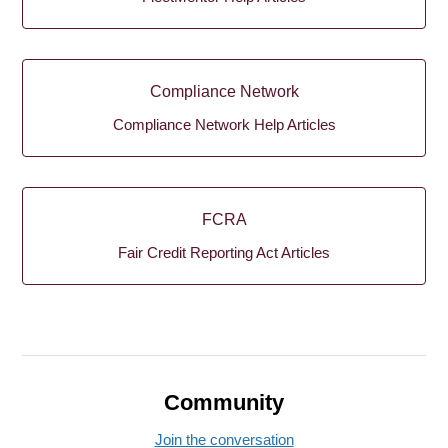
Compliance Network
Compliance Network Help Articles
FCRA
Fair Credit Reporting Act Articles
Community
Join the conversation