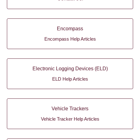
Encompass
Encompass Help Articles
Electronic Logging Devices (ELD)
ELD Help Articles
Vehicle Trackers
Vehicle Tracker Help Articles