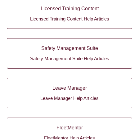
Licensed Training Content
Licensed Training Content Help Articles
Safety Management Suite
Safety Management Suite Help Articles
Leave Manager
Leave Manager Help Articles
FleetMentor
FleetMentor Help Articles