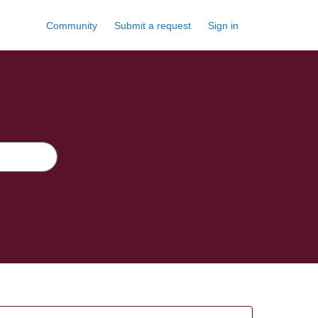
Community
Submit a request
Sign in