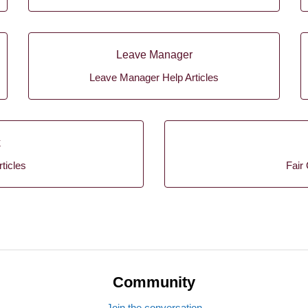
Leave Manager
Leave Manager Help Articles
k
ticles
Fair 
Community
Join the conversation