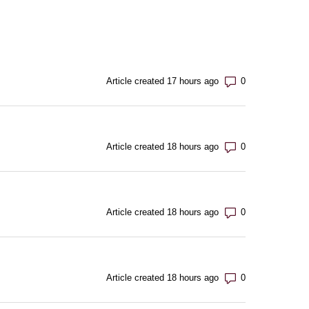
Number of com
Article created 17 hours ago
Number of com
Article created 18 hours ago
Number of com
Article created 18 hours ago
Number of com
Article created 18 hours ago