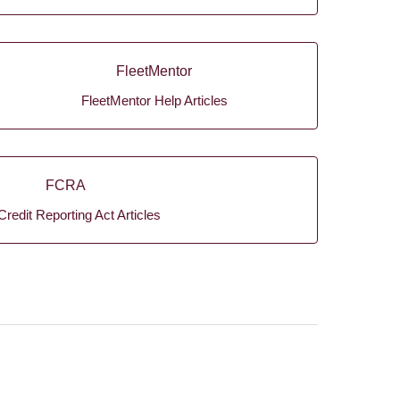
FleetMentor
FleetMentor Help Articles
FCRA
Credit Reporting Act Articles