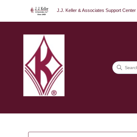
J.J. Keller & Associates Support Center
J.J. Keller & Associates Sup
Search
Categories