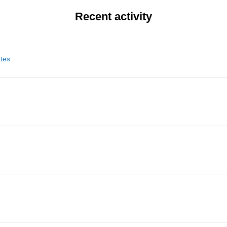
Recent activity
ates