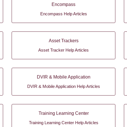
Encompass
Encompass Help Articles
Asset Trackers
Asset Tracker Help Articles
DVIR & Mobile Application
DVIR & Mobile Application Help Articles
Training Learning Center
Training Learning Center Help Articles