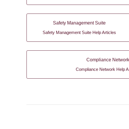
Safety Management Suite
Safety Management Suite Help Articles
Compliance Networ
Compliance Network Help Ar