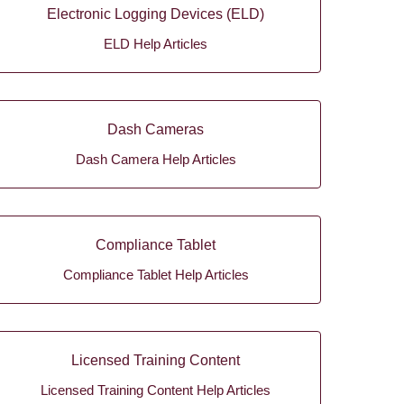
Electronic Logging Devices (ELD)
ELD Help Articles
Dash Cameras
Dash Camera Help Articles
Compliance Tablet
Compliance Tablet Help Articles
Licensed Training Content
Licensed Training Content Help Articles