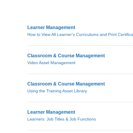
Learner Management
How to View All Learner's Curriculums and Print Certific
Classroom & Course Management
Video Asset Management
Classroom & Course Management
Using the Training Asset Library
Learner Management
Learners: Job Titles & Job Functions