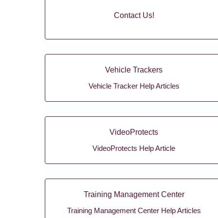
Contact Us!
Vehicle Trackers
Vehicle Tracker Help Articles
VideoProtects
VideoProtects Help Article
Training Management Center
Training Management Center Help Articles