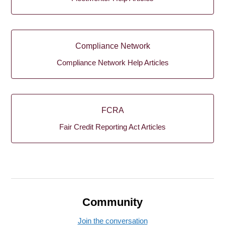
Compliance Network
Compliance Network Help Articles
FCRA
Fair Credit Reporting Act Articles
Community
Join the conversation