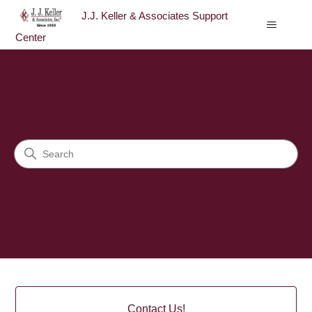
J.J. Keller & Associates Support
Center
J.J. Keller & Associates Sup
Search
Categories
Contact Us!