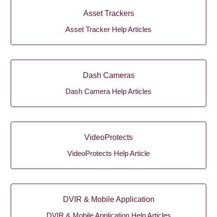
Asset Trackers
Asset Tracker Help Articles
Dash Cameras
Dash Camera Help Articles
VideoProtects
VideoProtects Help Article
DVIR & Mobile Application
DVIR & Mobile Application Help Articles