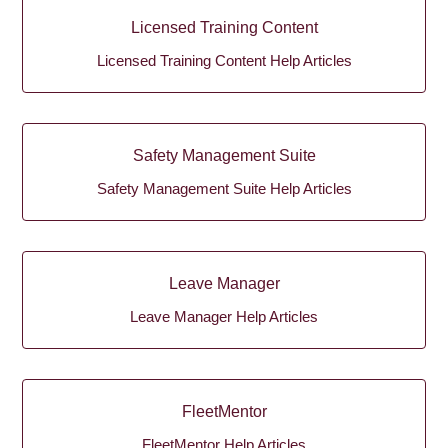
Licensed Training Content
Licensed Training Content Help Articles
Safety Management Suite
Safety Management Suite Help Articles
Leave Manager
Leave Manager Help Articles
FleetMentor
FleetMentor Help Articles