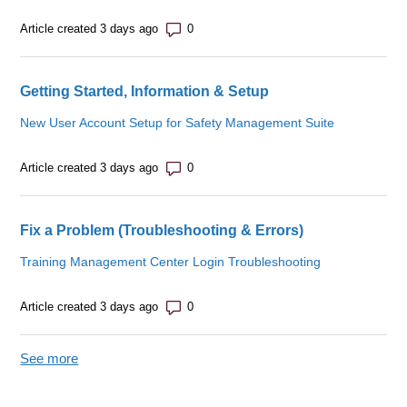
Number of comments: 0
Article created 3 days ago
Getting Started, Information & Setup
New User Account Setup for Safety Management Suite
Number of comments: 0
Article created 3 days ago
Fix a Problem (Troubleshooting & Errors)
Training Management Center Login Troubleshooting
Number of comments: 0
Article created 3 days ago
See more
items from recent activity