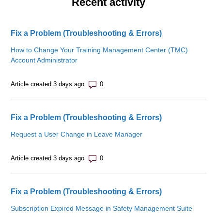
Recent activity
Fix a Problem (Troubleshooting & Errors)
How to Change Your Training Management Center (TMC)
Account Administrator
Number of comments: 0
Article created 3 days ago
Fix a Problem (Troubleshooting & Errors)
Request a User Change in Leave Manager
Number of comments: 0
Article created 3 days ago
Fix a Problem (Troubleshooting & Errors)
Subscription Expired Message in Safety Management Suite