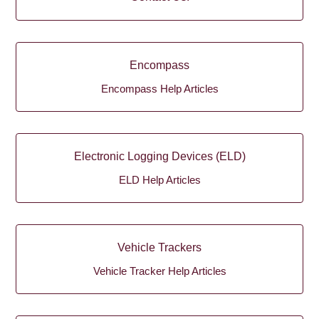
Encompass
Encompass Help Articles
Electronic Logging Devices (ELD)
ELD Help Articles
Vehicle Trackers
Vehicle Tracker Help Articles