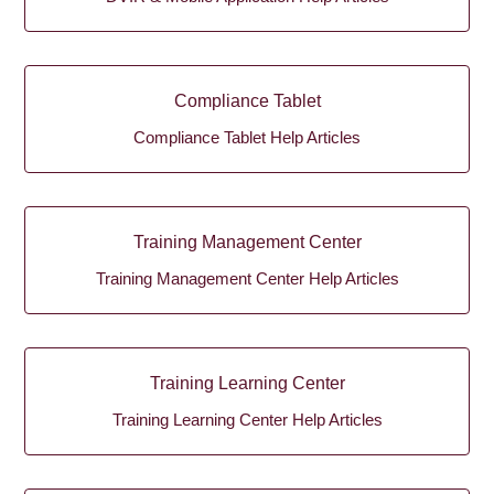
Compliance Tablet
Compliance Tablet Help Articles
Training Management Center
Training Management Center Help Articles
Training Learning Center
Training Learning Center Help Articles