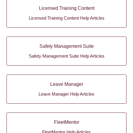
Licensed Training Content
Licensed Training Content Help Articles
Safety Management Suite
Safety Management Suite Help Articles
Leave Manager
Leave Manager Help Articles
FleetMentor
FleetMentor Help Articles