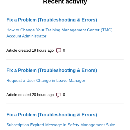
Recent activity
Fix a Problem (Troubleshooting & Errors)
How to Change Your Training Management Center (TMC)
Account Administrator
Number of comments: 0
Article created 19 hours ago
Fix a Problem (Troubleshooting & Errors)
Request a User Change in Leave Manager
Number of comments: 0
Article created 20 hours ago
Fix a Problem (Troubleshooting & Errors)
Subscription Expired Message in Safety Management Suite