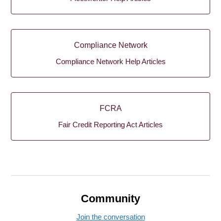
Compliance Network
Compliance Network Help Articles
FCRA
Fair Credit Reporting Act Articles
Community
Join the conversation