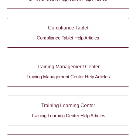
Compliance Tablet
Compliance Tablet Help Articles
Training Management Center
Training Management Center Help Articles
Training Learning Center
Training Learning Center Help Articles