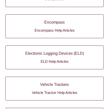
Encompass
Encompass Help Articles
Electronic Logging Devices (ELD)
ELD Help Articles
Vehicle Trackers
Vehicle Tracker Help Articles