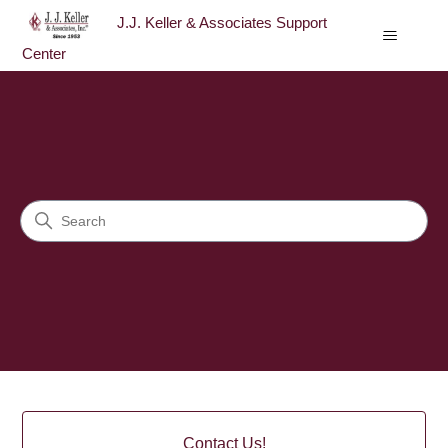
J.J. Keller & Associates Support
Center
J.J. Keller & Associates Sup
Search
Categories
Contact Us!