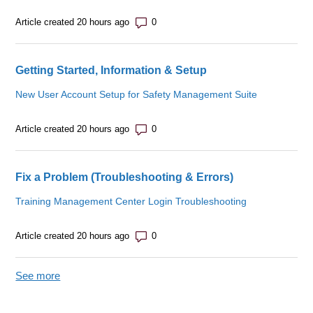
Number of comments: 0
Article created 20 hours ago
Getting Started, Information & Setup
New User Account Setup for Safety Management Suite
Number of comments: 0
Article created 20 hours ago
Fix a Problem (Troubleshooting & Errors)
Training Management Center Login Troubleshooting
Number of comments: 0
Article created 20 hours ago
See more
items from recent activity