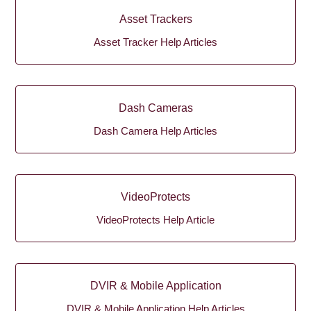
Asset Trackers
Asset Tracker Help Articles
Dash Cameras
Dash Camera Help Articles
VideoProtects
VideoProtects Help Article
DVIR & Mobile Application
DVIR & Mobile Application Help Articles