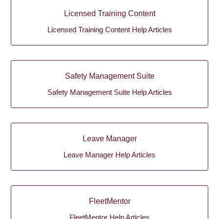
Licensed Training Content
Licensed Training Content Help Articles
Safety Management Suite
Safety Management Suite Help Articles
Leave Manager
Leave Manager Help Articles
FleetMentor
FleetMentor Help Articles