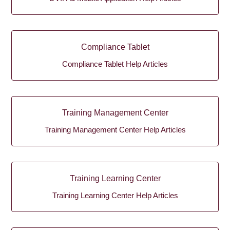
Compliance Tablet
Compliance Tablet Help Articles
Training Management Center
Training Management Center Help Articles
Training Learning Center
Training Learning Center Help Articles