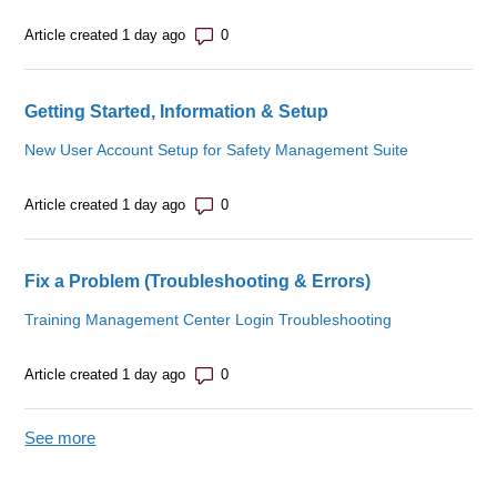
Number of comments: 0
Article created 1 day ago
Getting Started, Information & Setup
New User Account Setup for Safety Management Suite
Number of comments: 0
Article created 1 day ago
Fix a Problem (Troubleshooting & Errors)
Training Management Center Login Troubleshooting
Number of comments: 0
Article created 1 day ago
See more
items from recent activity