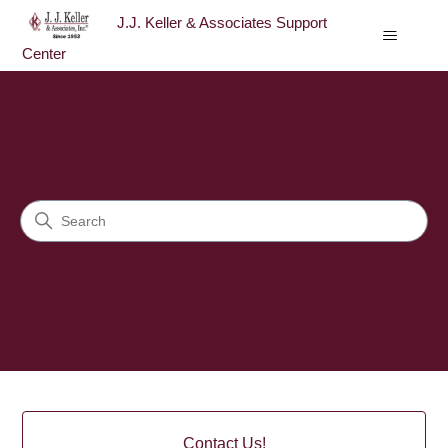
J.J. Keller & Associates Support
Center
J.J. Keller & Associates Sup
Search
Categories
Contact Us!