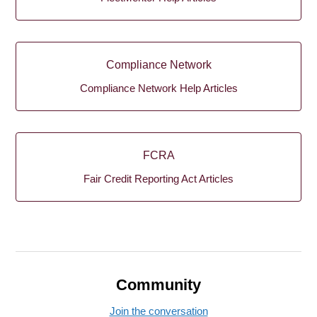
Compliance Network
Compliance Network Help Articles
FCRA
Fair Credit Reporting Act Articles
Community
Join the conversation