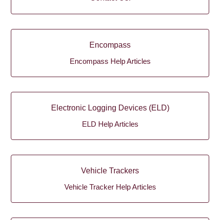
Encompass
Encompass Help Articles
Electronic Logging Devices (ELD)
ELD Help Articles
Vehicle Trackers
Vehicle Tracker Help Articles