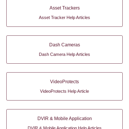
Asset Trackers
Asset Tracker Help Articles
Dash Cameras
Dash Camera Help Articles
VideoProtects
VideoProtects Help Article
DVIR & Mobile Application
DVIR & Mobile Application Help Articles