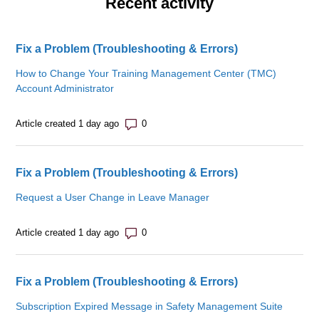
Recent activity
Fix a Problem (Troubleshooting & Errors)
How to Change Your Training Management Center (TMC)
Account Administrator
Number of comments: 0
Article created 1 day ago
Fix a Problem (Troubleshooting & Errors)
Request a User Change in Leave Manager
Number of comments: 0
Article created 1 day ago
Fix a Problem (Troubleshooting & Errors)
Subscription Expired Message in Safety Management Suite