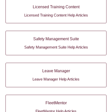
Licensed Training Content
Licensed Training Content Help Articles
Safety Management Suite
Safety Management Suite Help Articles
Leave Manager
Leave Manager Help Articles
FleetMentor
FleetMentor Help Articles