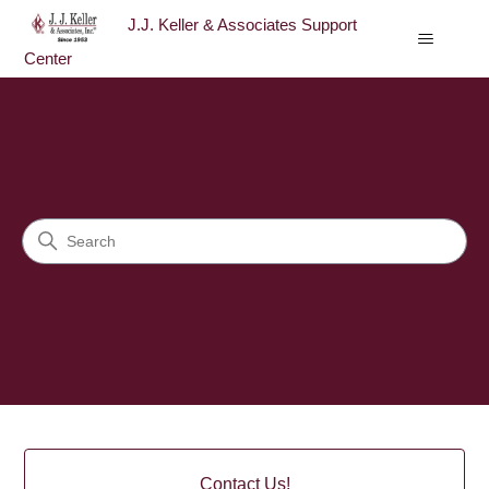
J.J. Keller & Associates Support
Center
J.J. Keller & Associates Sup
Search
Categories
Contact Us!