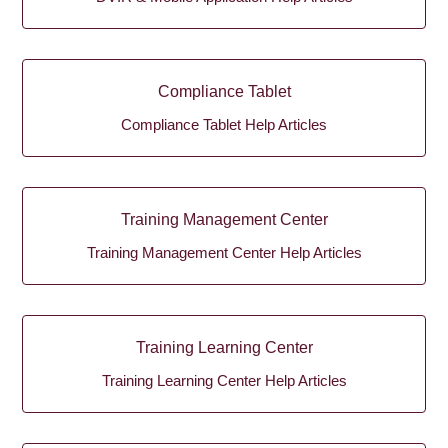
Compliance Tablet
Compliance Tablet Help Articles
Training Management Center
Training Management Center Help Articles
Training Learning Center
Training Learning Center Help Articles