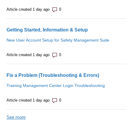
Number of comments: 0
Article created 1 day ago
Getting Started, Information & Setup
New User Account Setup for Safety Management Suite
Number of comments: 0
Article created 1 day ago
Fix a Problem (Troubleshooting & Errors)
Training Management Center Login Troubleshooting
Number of comments: 0
Article created 1 day ago
See more
items from recent activity