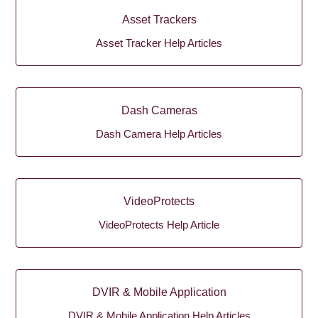
Asset Trackers
Asset Tracker Help Articles
Dash Cameras
Dash Camera Help Articles
VideoProtects
VideoProtects Help Article
DVIR & Mobile Application
DVIR & Mobile Application Help Articles