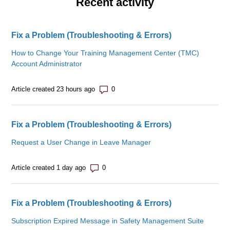
Recent activity
Fix a Problem (Troubleshooting & Errors)
How to Change Your Training Management Center (TMC)
Account Administrator
Number of comments: 0
Article created 23 hours ago
Fix a Problem (Troubleshooting & Errors)
Request a User Change in Leave Manager
Number of comments: 0
Article created 1 day ago
Fix a Problem (Troubleshooting & Errors)
Subscription Expired Message in Safety Management Suite