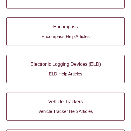
Encompass
Encompass Help Articles
Electronic Logging Devices (ELD)
ELD Help Articles
Vehicle Trackers
Vehicle Tracker Help Articles