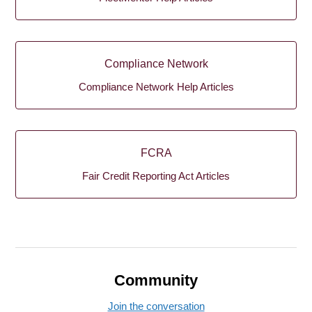
Compliance Network
Compliance Network Help Articles
FCRA
Fair Credit Reporting Act Articles
Community
Join the conversation