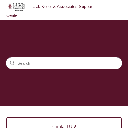
J.J. Keller & Associates Support
Center
J.J. Keller & Associates Sup
Search
Categories
Contact Us!