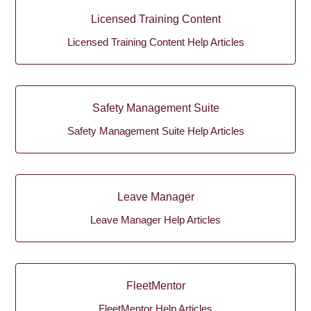
Licensed Training Content
Licensed Training Content Help Articles
Safety Management Suite
Safety Management Suite Help Articles
Leave Manager
Leave Manager Help Articles
FleetMentor
FleetMentor Help Articles