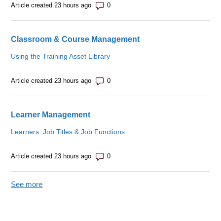
Number of comments: 0
Article created 23 hours ago
Classroom & Course Management
Using the Training Asset Library
Number of comments: 0
Article created 23 hours ago
Learner Management
Learners: Job Titles & Job Functions
Number of comments: 0
Article created 23 hours ago
See more
items from recent activity