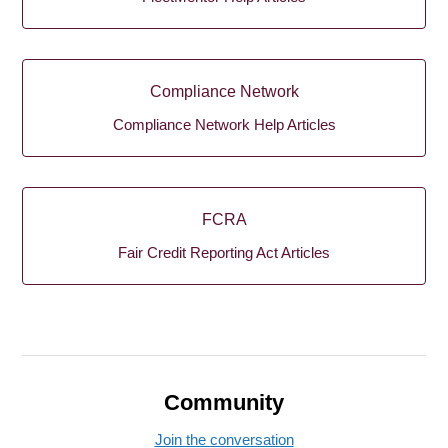
Compliance Network
Compliance Network Help Articles
FCRA
Fair Credit Reporting Act Articles
Community
Join the conversation