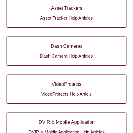
Asset Trackers
Asset Tracker Help Articles
Dash Cameras
Dash Camera Help Articles
VideoProtects
VideoProtects Help Article
DVIR & Mobile Application
DVIR & Mobile Application Help Articles