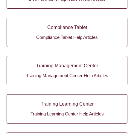
Compliance Tablet
Compliance Tablet Help Articles
Training Management Center
Training Management Center Help Articles
Training Learning Center
Training Learning Center Help Articles