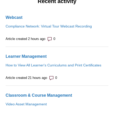
Recent activity
Webcast
Compliance Network: Virtual Tour Webcast Recording
Number of comments: 0
Article created 2 hours ago
Learner Management
How to View All Learner's Curriculums and Print Certificates
Number of comments: 0
Article created 21 hours ago
Classroom & Course Management
Video Asset Management