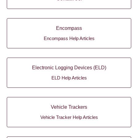
Encompass
Encompass Help Articles
Electronic Logging Devices (ELD)
ELD Help Articles
Vehicle Trackers
Vehicle Tracker Help Articles