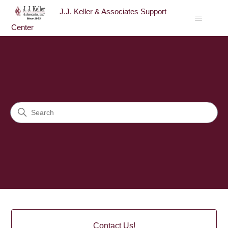
J.J. Keller & Associates Support
Center
J.J. Keller & Associates Sup
Search
Categories
Contact Us!