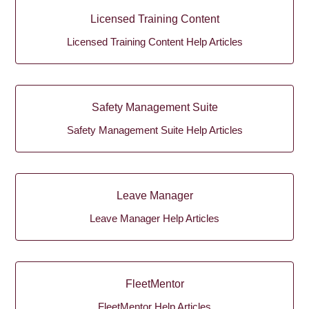
Licensed Training Content
Licensed Training Content Help Articles
Safety Management Suite
Safety Management Suite Help Articles
Leave Manager
Leave Manager Help Articles
FleetMentor
FleetMentor Help Articles