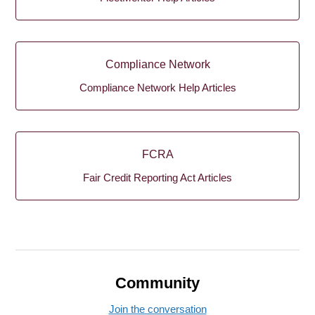
Compliance Network
Compliance Network Help Articles
FCRA
Fair Credit Reporting Act Articles
Community
Join the conversation