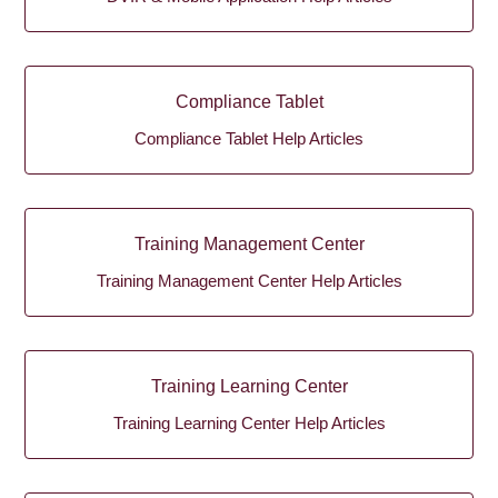
Compliance Tablet
Compliance Tablet Help Articles
Training Management Center
Training Management Center Help Articles
Training Learning Center
Training Learning Center Help Articles