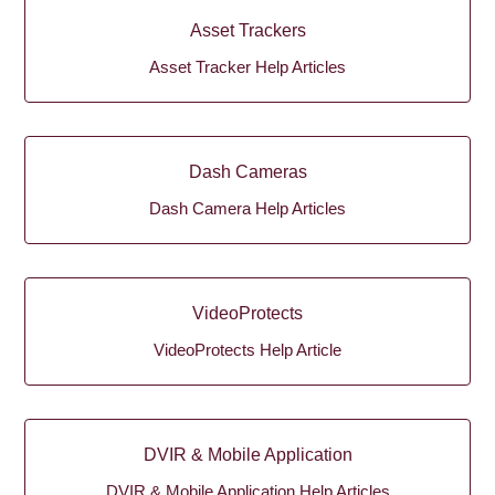
Asset Trackers
Asset Tracker Help Articles
Dash Cameras
Dash Camera Help Articles
VideoProtects
VideoProtects Help Article
DVIR & Mobile Application
DVIR & Mobile Application Help Articles