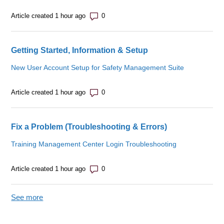
Number of comments: 0
Article created 1 hour ago
Getting Started, Information & Setup
New User Account Setup for Safety Management Suite
Number of comments: 0
Article created 1 hour ago
Fix a Problem (Troubleshooting & Errors)
Training Management Center Login Troubleshooting
Number of comments: 0
Article created 1 hour ago
See more
items from recent activity