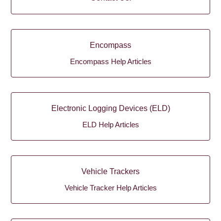
Encompass
Encompass Help Articles
Electronic Logging Devices (ELD)
ELD Help Articles
Vehicle Trackers
Vehicle Tracker Help Articles