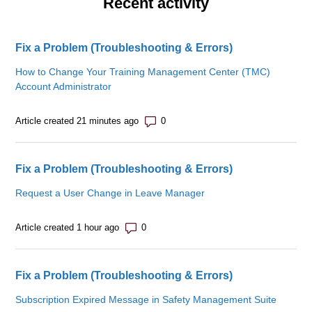
Recent activity
Fix a Problem (Troubleshooting & Errors)
How to Change Your Training Management Center (TMC)
Account Administrator
Number of comments: 0
Article created 21 minutes ago
Fix a Problem (Troubleshooting & Errors)
Request a User Change in Leave Manager
Number of comments: 0
Article created 1 hour ago
Fix a Problem (Troubleshooting & Errors)
Subscription Expired Message in Safety Management Suite