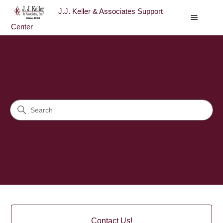
J.J. Keller & Associates Support
Center
J.J. Keller & Associates Sup
Search
Categories
Contact Us!