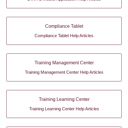
Compliance Tablet
Compliance Tablet Help Articles
Training Management Center
Training Management Center Help Articles
Training Learning Center
Training Learning Center Help Articles