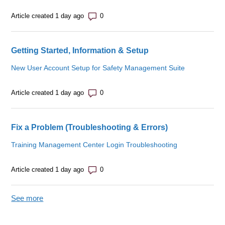
Number of comments: 0
Article created 1 day ago
Getting Started, Information & Setup
New User Account Setup for Safety Management Suite
Number of comments: 0
Article created 1 day ago
Fix a Problem (Troubleshooting & Errors)
Training Management Center Login Troubleshooting
Number of comments: 0
Article created 1 day ago
See more
items from recent activity