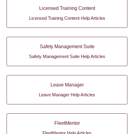
Licensed Training Content
Licensed Training Content Help Articles
Safety Management Suite
Safety Management Suite Help Articles
Leave Manager
Leave Manager Help Articles
FleetMentor
FleetMentor Help Articles