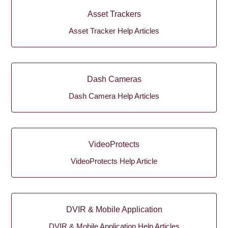
Asset Trackers
Asset Tracker Help Articles
Dash Cameras
Dash Camera Help Articles
VideoProtects
VideoProtects Help Article
DVIR & Mobile Application
DVIR & Mobile Application Help Articles