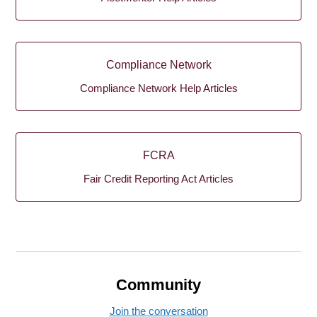
Compliance Network
Compliance Network Help Articles
FCRA
Fair Credit Reporting Act Articles
Community
Join the conversation