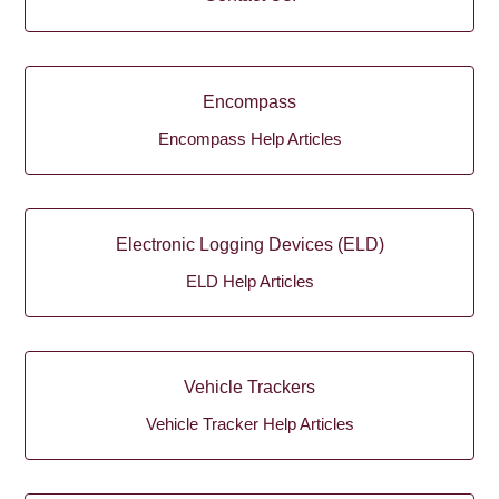
Encompass
Encompass Help Articles
Electronic Logging Devices (ELD)
ELD Help Articles
Vehicle Trackers
Vehicle Tracker Help Articles