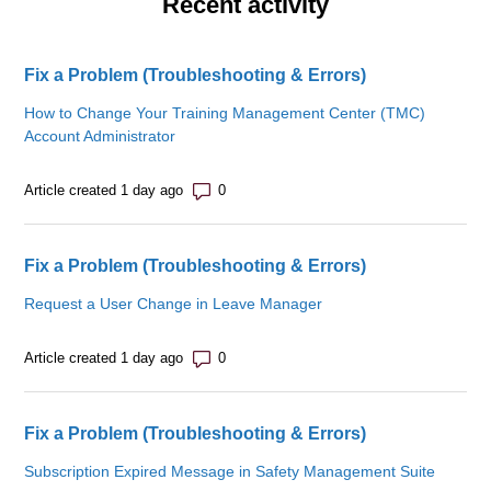
Recent activity
Fix a Problem (Troubleshooting & Errors)
How to Change Your Training Management Center (TMC)
Account Administrator
Number of comments: 0
Article created 1 day ago
Fix a Problem (Troubleshooting & Errors)
Request a User Change in Leave Manager
Number of comments: 0
Article created 1 day ago
Fix a Problem (Troubleshooting & Errors)
Subscription Expired Message in Safety Management Suite