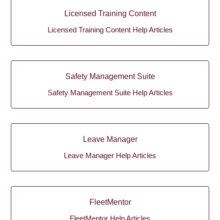
Licensed Training Content
Licensed Training Content Help Articles
Safety Management Suite
Safety Management Suite Help Articles
Leave Manager
Leave Manager Help Articles
FleetMentor
FleetMentor Help Articles