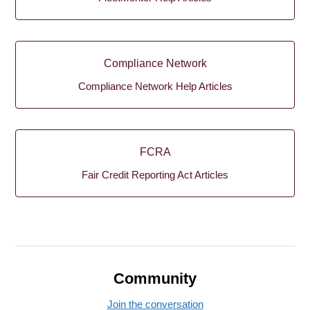
Compliance Network
Compliance Network Help Articles
FCRA
Fair Credit Reporting Act Articles
Community
Join the conversation