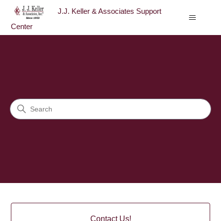
J.J. Keller & Associates Support
Center
J.J. Keller & Associates Sup
Search
Categories
Contact Us!