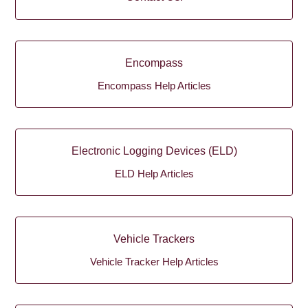
Encompass
Encompass Help Articles
Electronic Logging Devices (ELD)
ELD Help Articles
Vehicle Trackers
Vehicle Tracker Help Articles