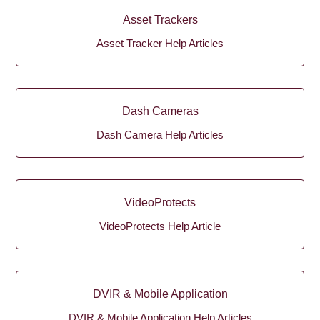
Asset Trackers
Asset Tracker Help Articles
Dash Cameras
Dash Camera Help Articles
VideoProtects
VideoProtects Help Article
DVIR & Mobile Application
DVIR & Mobile Application Help Articles