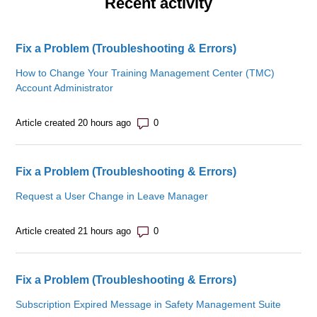
Recent activity
Fix a Problem (Troubleshooting & Errors)
How to Change Your Training Management Center (TMC)
Account Administrator
Number of comments: 0
Article created 20 hours ago
Fix a Problem (Troubleshooting & Errors)
Request a User Change in Leave Manager
Number of comments: 0
Article created 21 hours ago
Fix a Problem (Troubleshooting & Errors)
Subscription Expired Message in Safety Management Suite