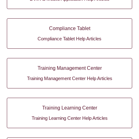
Compliance Tablet
Compliance Tablet Help Articles
Training Management Center
Training Management Center Help Articles
Training Learning Center
Training Learning Center Help Articles