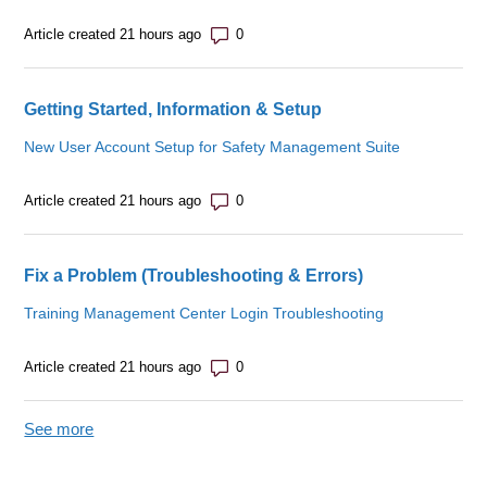
Number of comments: 0
Article created 21 hours ago
Getting Started, Information & Setup
New User Account Setup for Safety Management Suite
Number of comments: 0
Article created 21 hours ago
Fix a Problem (Troubleshooting & Errors)
Training Management Center Login Troubleshooting
Number of comments: 0
Article created 21 hours ago
See more
items from recent activity