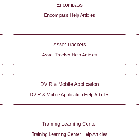
Encompass
Encompass Help Articles
Asset Trackers
Asset Tracker Help Articles
DVIR & Mobile Application
DVIR & Mobile Application Help Articles
Training Learning Center
Training Learning Center Help Articles