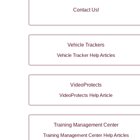
Contact Us!
Vehicle Trackers
Vehicle Tracker Help Articles
VideoProtects
VideoProtects Help Article
Training Management Center
Training Management Center Help Articles