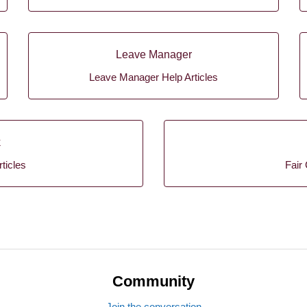
Leave Manager
Leave Manager Help Articles
k
ticles
Fair 
Community
Join the conversation