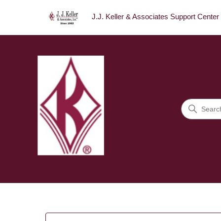
J.J. Keller & Associates Support Center
J.J. Keller & Associates Sup
Search
Categories