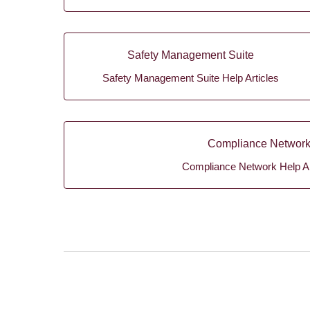
Safety Management Suite
Safety Management Suite Help Articles
Compliance Networ
Compliance Network Help Ar