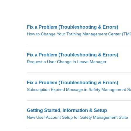
Fix a Problem (Troubleshooting & Errors)
How to Change Your Training Management Center (TMC)
Fix a Problem (Troubleshooting & Errors)
Request a User Change in Leave Manager
Fix a Problem (Troubleshooting & Errors)
Subscription Expired Message in Safety Management Su
Getting Started, Information & Setup
New User Account Setup for Safety Management Suite