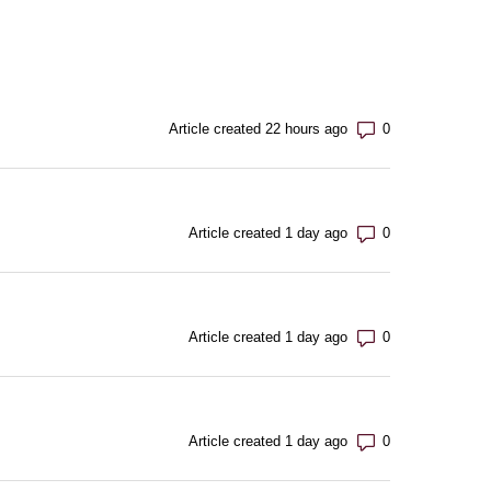
Number of com
Article created 22 hours ago
Number of com
Article created 1 day ago
Number of com
Article created 1 day ago
Number of com
Article created 1 day ago