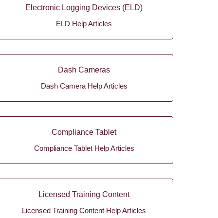
Electronic Logging Devices (ELD)
ELD Help Articles
Dash Cameras
Dash Camera Help Articles
Compliance Tablet
Compliance Tablet Help Articles
Licensed Training Content
Licensed Training Content Help Articles