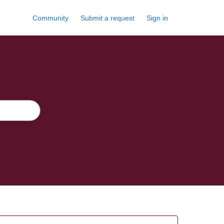
Community
Submit a request
Sign in