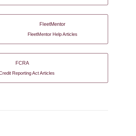
FleetMentor
FleetMentor Help Articles
FCRA
Credit Reporting Act Articles