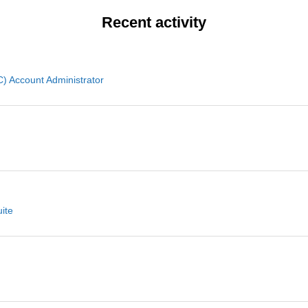
Recent activity
 Account Administrator
ite