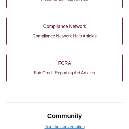
Compliance Network
Compliance Network Help Articles
FCRA
Fair Credit Reporting Act Articles
Community
Join the conversation