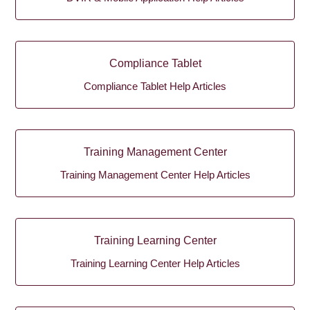
Compliance Tablet
Compliance Tablet Help Articles
Training Management Center
Training Management Center Help Articles
Training Learning Center
Training Learning Center Help Articles