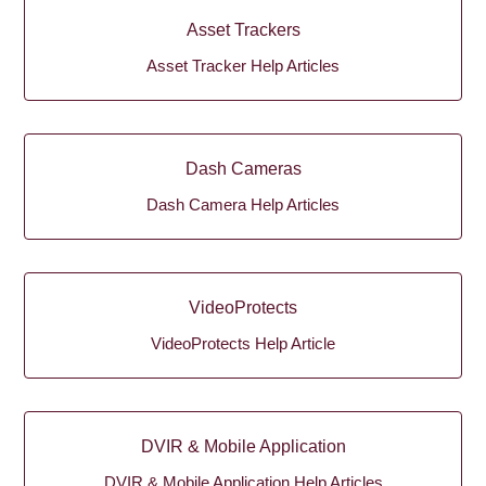
Asset Trackers
Asset Tracker Help Articles
Dash Cameras
Dash Camera Help Articles
VideoProtects
VideoProtects Help Article
DVIR & Mobile Application
DVIR & Mobile Application Help Articles