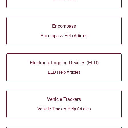
Encompass
Encompass Help Articles
Electronic Logging Devices (ELD)
ELD Help Articles
Vehicle Trackers
Vehicle Tracker Help Articles