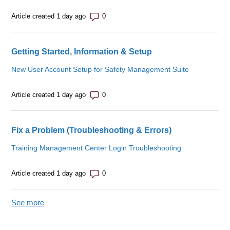
Number of comments: 0
Article created 1 day ago
Getting Started, Information & Setup
New User Account Setup for Safety Management Suite
Number of comments: 0
Article created 1 day ago
Fix a Problem (Troubleshooting & Errors)
Training Management Center Login Troubleshooting
Number of comments: 0
Article created 1 day ago
See more
items from recent activity