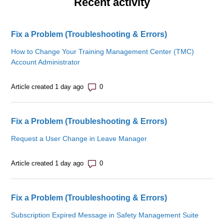
Recent activity
Fix a Problem (Troubleshooting & Errors)
How to Change Your Training Management Center (TMC)
Account Administrator
Number of comments: 0
Article created 1 day ago
Fix a Problem (Troubleshooting & Errors)
Request a User Change in Leave Manager
Number of comments: 0
Article created 1 day ago
Fix a Problem (Troubleshooting & Errors)
Subscription Expired Message in Safety Management Suite