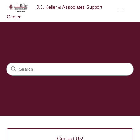
J.J. Keller & Associates Support
Center
J.J. Keller & Associates Sup
Search
Categories
Contact Us!