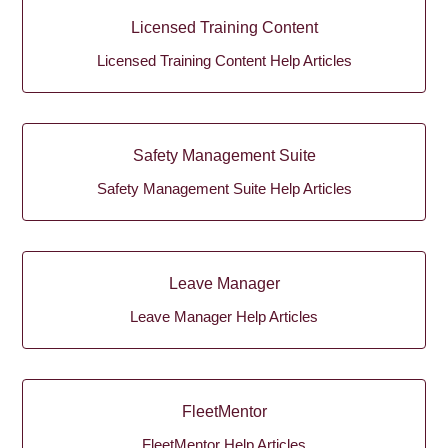
Licensed Training Content
Licensed Training Content Help Articles
Safety Management Suite
Safety Management Suite Help Articles
Leave Manager
Leave Manager Help Articles
FleetMentor
FleetMentor Help Articles