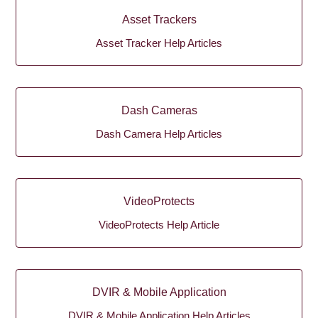
Asset Trackers
Asset Tracker Help Articles
Dash Cameras
Dash Camera Help Articles
VideoProtects
VideoProtects Help Article
DVIR & Mobile Application
DVIR & Mobile Application Help Articles