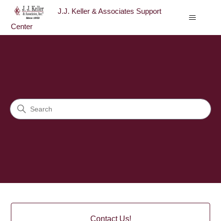
J.J. Keller & Associates Support
Center
J.J. Keller & Associates Sup
Search
Categories
Contact Us!