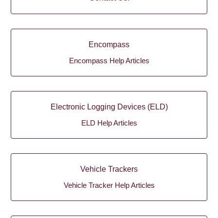
Encompass
Encompass Help Articles
Electronic Logging Devices (ELD)
ELD Help Articles
Vehicle Trackers
Vehicle Tracker Help Articles