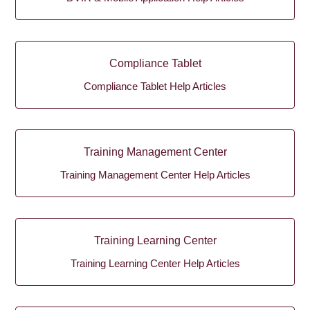
Compliance Tablet
Compliance Tablet Help Articles
Training Management Center
Training Management Center Help Articles
Training Learning Center
Training Learning Center Help Articles