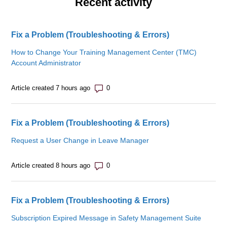
Recent activity
Fix a Problem (Troubleshooting & Errors)
How to Change Your Training Management Center (TMC)
Account Administrator
Number of comments: 0
Article created 7 hours ago
Fix a Problem (Troubleshooting & Errors)
Request a User Change in Leave Manager
Number of comments: 0
Article created 8 hours ago
Fix a Problem (Troubleshooting & Errors)
Subscription Expired Message in Safety Management Suite