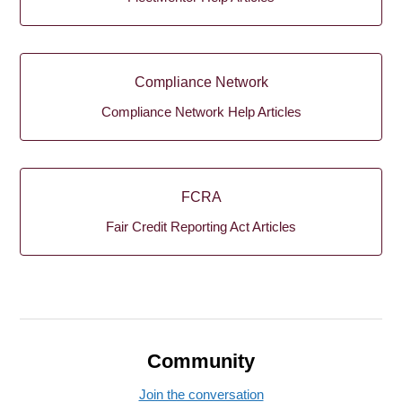
Compliance Network
Compliance Network Help Articles
FCRA
Fair Credit Reporting Act Articles
Community
Join the conversation