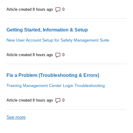
Number of comments: 0
Article created 8 hours ago
Getting Started, Information & Setup
New User Account Setup for Safety Management Suite
Number of comments: 0
Article created 8 hours ago
Fix a Problem (Troubleshooting & Errors)
Training Management Center Login Troubleshooting
Number of comments: 0
Article created 8 hours ago
See more
items from recent activity