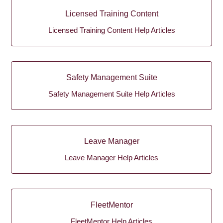
Licensed Training Content
Licensed Training Content Help Articles
Safety Management Suite
Safety Management Suite Help Articles
Leave Manager
Leave Manager Help Articles
FleetMentor
FleetMentor Help Articles