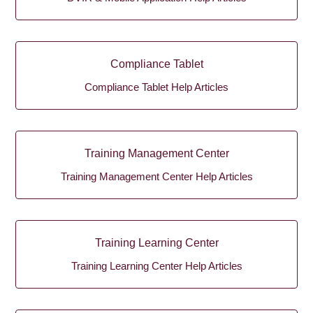
Compliance Tablet
Compliance Tablet Help Articles
Training Management Center
Training Management Center Help Articles
Training Learning Center
Training Learning Center Help Articles