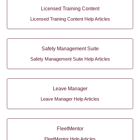
Licensed Training Content
Licensed Training Content Help Articles
Safety Management Suite
Safety Management Suite Help Articles
Leave Manager
Leave Manager Help Articles
FleetMentor
FleetMentor Help Articles