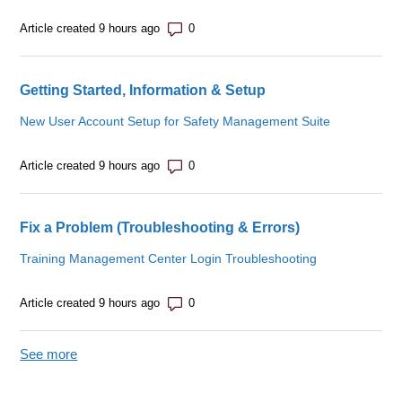
Number of comments: 0
Article created 9 hours ago
Getting Started, Information & Setup
New User Account Setup for Safety Management Suite
Number of comments: 0
Article created 9 hours ago
Fix a Problem (Troubleshooting & Errors)
Training Management Center Login Troubleshooting
Number of comments: 0
Article created 9 hours ago
See more
items from recent activity