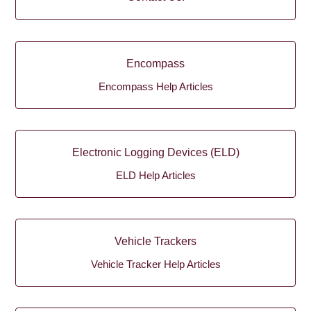
Encompass
Encompass Help Articles
Electronic Logging Devices (ELD)
ELD Help Articles
Vehicle Trackers
Vehicle Tracker Help Articles