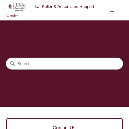
J.J. Keller & Associates Support
Center
J.J. Keller & Associates Sup
Search
Categories
Contact Us!