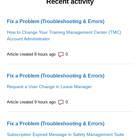
Recent activity
Fix a Problem (Troubleshooting & Errors)
How to Change Your Training Management Center (TMC)
Account Administrator
Number of comments: 0
Article created 8 hours ago
Fix a Problem (Troubleshooting & Errors)
Request a User Change in Leave Manager
Number of comments: 0
Article created 9 hours ago
Fix a Problem (Troubleshooting & Errors)
Subscription Expired Message in Safety Management Suite