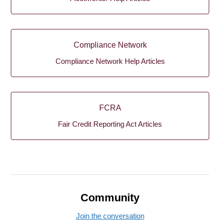
Compliance Network
Compliance Network Help Articles
FCRA
Fair Credit Reporting Act Articles
Community
Join the conversation