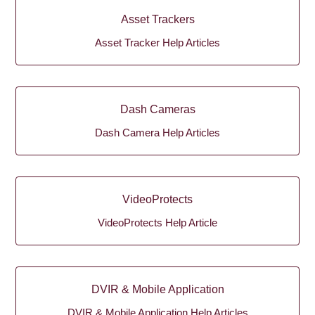
Asset Trackers
Asset Tracker Help Articles
Dash Cameras
Dash Camera Help Articles
VideoProtects
VideoProtects Help Article
DVIR & Mobile Application
DVIR & Mobile Application Help Articles