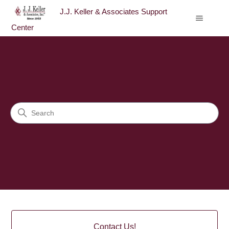
J.J. Keller & Associates Support
Center
J.J. Keller & Associates Sup
Search
Categories
Contact Us!