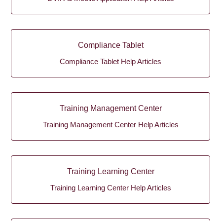
Compliance Tablet
Compliance Tablet Help Articles
Training Management Center
Training Management Center Help Articles
Training Learning Center
Training Learning Center Help Articles