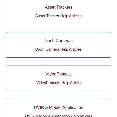
Asset Trackers
Asset Tracker Help Articles
Dash Cameras
Dash Camera Help Articles
VideoProtects
VideoProtects Help Article
DVIR & Mobile Application
DVIR & Mobile Application Help Articles