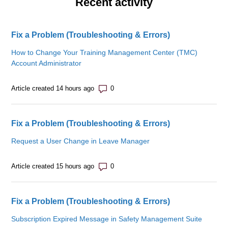
Recent activity
Fix a Problem (Troubleshooting & Errors)
How to Change Your Training Management Center (TMC)
Account Administrator
Number of comments: 0
Article created 14 hours ago
Fix a Problem (Troubleshooting & Errors)
Request a User Change in Leave Manager
Number of comments: 0
Article created 15 hours ago
Fix a Problem (Troubleshooting & Errors)
Subscription Expired Message in Safety Management Suite