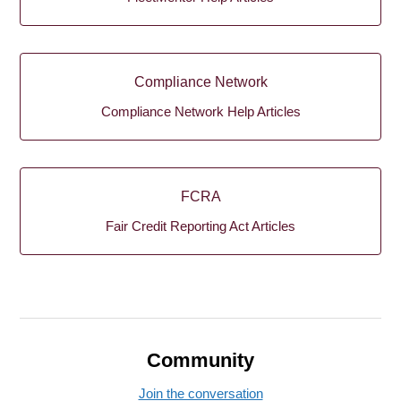
Compliance Network
Compliance Network Help Articles
FCRA
Fair Credit Reporting Act Articles
Community
Join the conversation