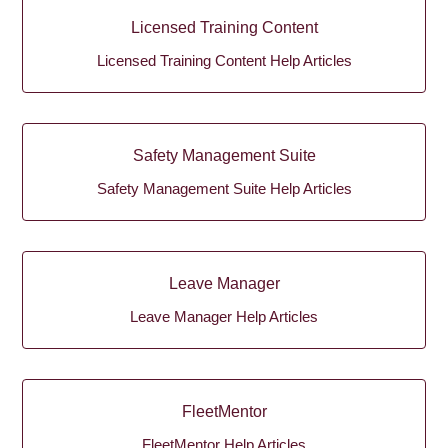
Licensed Training Content
Licensed Training Content Help Articles
Safety Management Suite
Safety Management Suite Help Articles
Leave Manager
Leave Manager Help Articles
FleetMentor
FleetMentor Help Articles