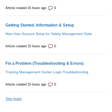
Number of comments: 0
Article created 15 hours ago
Getting Started, Information & Setup
New User Account Setup for Safety Management Suite
Number of comments: 0
Article created 15 hours ago
Fix a Problem (Troubleshooting & Errors)
Training Management Center Login Troubleshooting
Number of comments: 0
Article created 15 hours ago
See more
items from recent activity