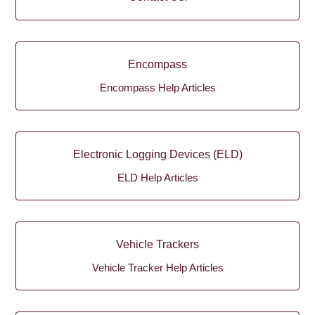
Encompass
Encompass Help Articles
Electronic Logging Devices (ELD)
ELD Help Articles
Vehicle Trackers
Vehicle Tracker Help Articles