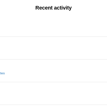
Recent activity
ates