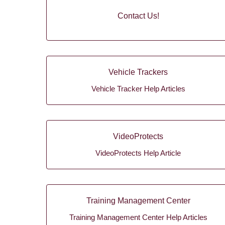
Contact Us!
Vehicle Trackers
Vehicle Tracker Help Articles
VideoProtects
VideoProtects Help Article
Training Management Center
Training Management Center Help Articles