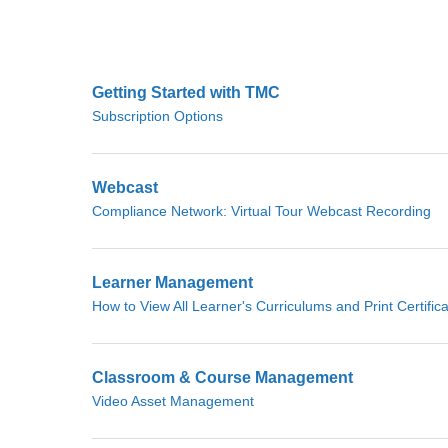
Getting Started with TMC
Subscription Options
Webcast
Compliance Network: Virtual Tour Webcast Recording
Learner Management
How to View All Learner's Curriculums and Print Certific
Classroom & Course Management
Video Asset Management