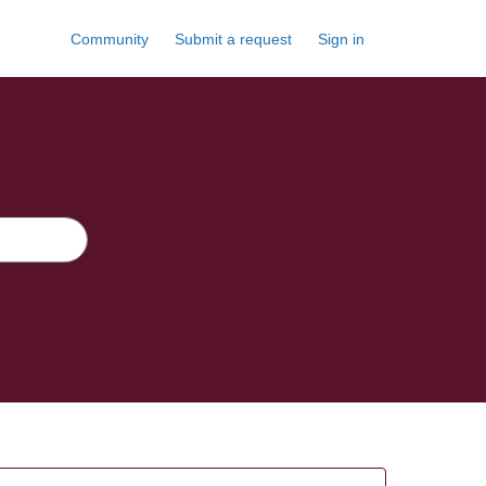
Community
Submit a request
Sign in