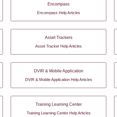
Encompass
Encompass Help Articles
Asset Trackers
Asset Tracker Help Articles
DVIR & Mobile Application
DVIR & Mobile Application Help Articles
Training Learning Center
Training Learning Center Help Articles