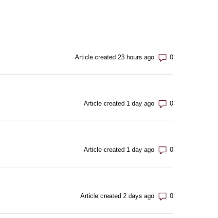
Number of com
Article created 23 hours ago
Number of com
Article created 1 day ago
Number of com
Article created 1 day ago
Number of com
Article created 2 days ago