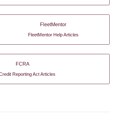
FleetMentor
FleetMentor Help Articles
FCRA
Credit Reporting Act Articles