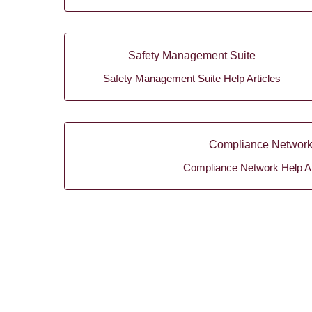
Safety Management Suite
Safety Management Suite Help Articles
Compliance Networ
Compliance Network Help Ar