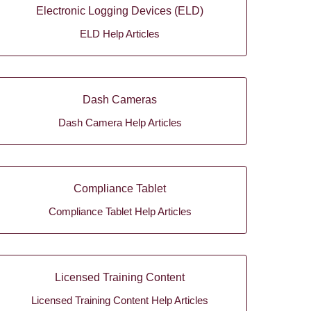
Electronic Logging Devices (ELD)
ELD Help Articles
Dash Cameras
Dash Camera Help Articles
Compliance Tablet
Compliance Tablet Help Articles
Licensed Training Content
Licensed Training Content Help Articles