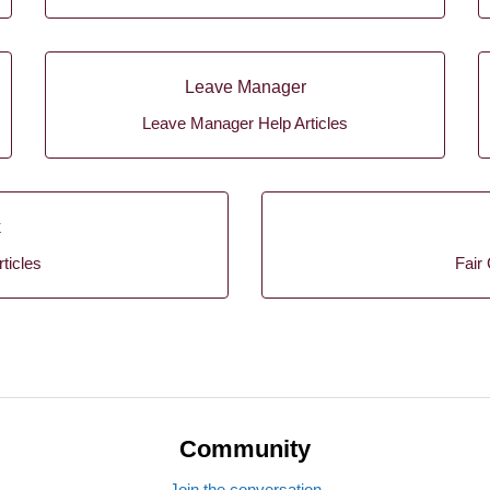
Leave Manager
Leave Manager Help Articles
k
ticles
Fair 
Community
Join the conversation