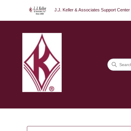
J.J. Keller & Associates Support Center
J.J. Keller & Associates Sup
Search
Categories