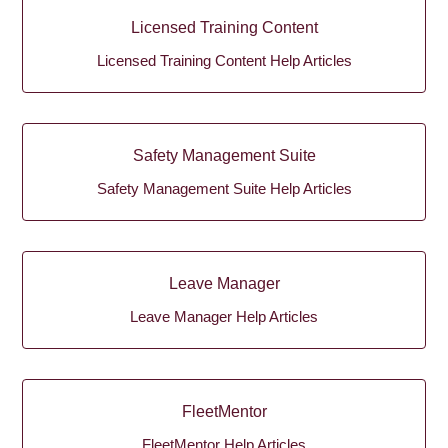
Licensed Training Content
Licensed Training Content Help Articles
Safety Management Suite
Safety Management Suite Help Articles
Leave Manager
Leave Manager Help Articles
FleetMentor
FleetMentor Help Articles