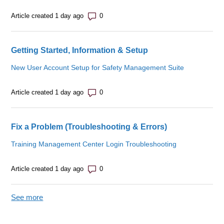
Number of comments: 0
Article created 1 day ago
Getting Started, Information & Setup
New User Account Setup for Safety Management Suite
Number of comments: 0
Article created 1 day ago
Fix a Problem (Troubleshooting & Errors)
Training Management Center Login Troubleshooting
Number of comments: 0
Article created 1 day ago
See more
items from recent activity