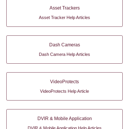
Asset Trackers
Asset Tracker Help Articles
Dash Cameras
Dash Camera Help Articles
VideoProtects
VideoProtects Help Article
DVIR & Mobile Application
DVIR & Mobile Application Help Articles