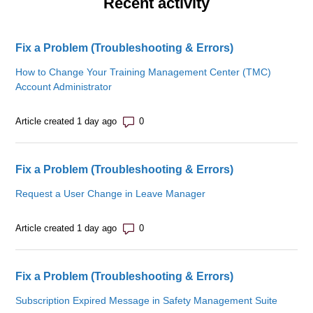
Recent activity
Fix a Problem (Troubleshooting & Errors)
How to Change Your Training Management Center (TMC)
Account Administrator
Number of comments: 0
Article created 1 day ago
Fix a Problem (Troubleshooting & Errors)
Request a User Change in Leave Manager
Number of comments: 0
Article created 1 day ago
Fix a Problem (Troubleshooting & Errors)
Subscription Expired Message in Safety Management Suite