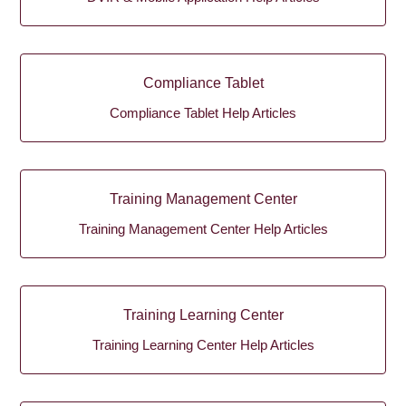
Compliance Tablet
Compliance Tablet Help Articles
Training Management Center
Training Management Center Help Articles
Training Learning Center
Training Learning Center Help Articles