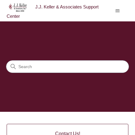
J.J. Keller & Associates Support
Center
J.J. Keller & Associates Sup
Search
Categories
Contact Us!