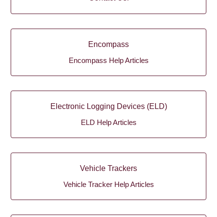
Encompass
Encompass Help Articles
Electronic Logging Devices (ELD)
ELD Help Articles
Vehicle Trackers
Vehicle Tracker Help Articles