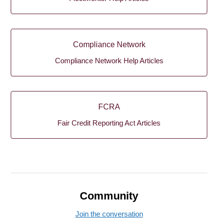
Compliance Network
Compliance Network Help Articles
FCRA
Fair Credit Reporting Act Articles
Community
Join the conversation