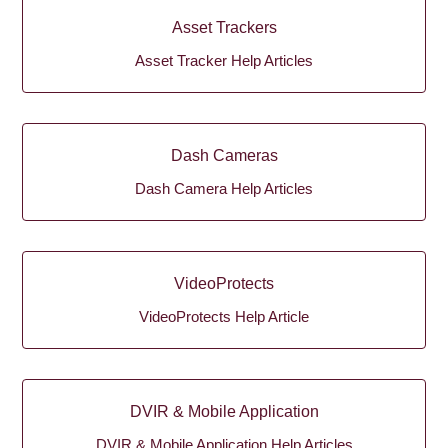
Asset Trackers
Asset Tracker Help Articles
Dash Cameras
Dash Camera Help Articles
VideoProtects
VideoProtects Help Article
DVIR & Mobile Application
DVIR & Mobile Application Help Articles