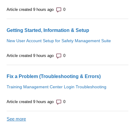
Number of comments: 0
Article created 9 hours ago
Getting Started, Information & Setup
New User Account Setup for Safety Management Suite
Number of comments: 0
Article created 9 hours ago
Fix a Problem (Troubleshooting & Errors)
Training Management Center Login Troubleshooting
Number of comments: 0
Article created 9 hours ago
See more
items from recent activity