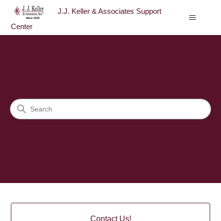
J.J. Keller & Associates Support
Center
J.J. Keller & Associates Sup
Search
Categories
Contact Us!