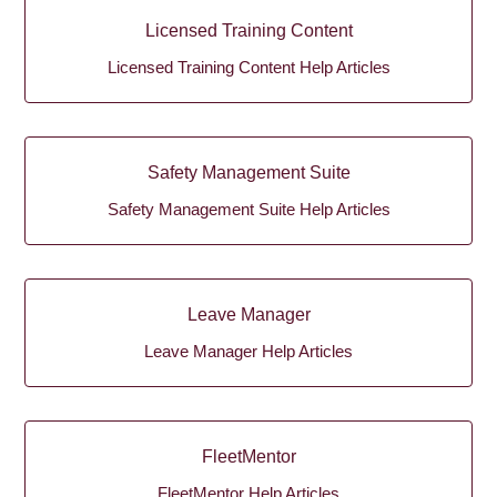
Licensed Training Content
Licensed Training Content Help Articles
Safety Management Suite
Safety Management Suite Help Articles
Leave Manager
Leave Manager Help Articles
FleetMentor
FleetMentor Help Articles