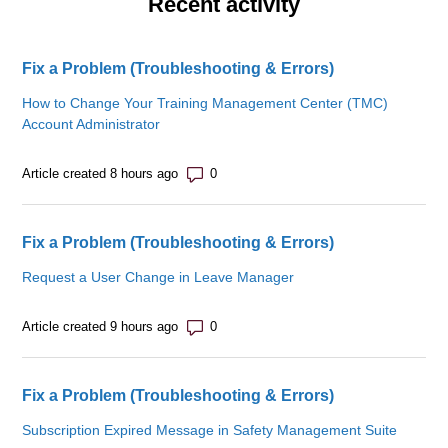
Recent activity
Fix a Problem (Troubleshooting & Errors)
How to Change Your Training Management Center (TMC)
Account Administrator
Number of comments: 0
Article created 8 hours ago
Fix a Problem (Troubleshooting & Errors)
Request a User Change in Leave Manager
Number of comments: 0
Article created 9 hours ago
Fix a Problem (Troubleshooting & Errors)
Subscription Expired Message in Safety Management Suite