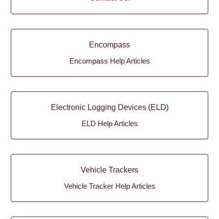
Encompass
Encompass Help Articles
Electronic Logging Devices (ELD)
ELD Help Articles
Vehicle Trackers
Vehicle Tracker Help Articles