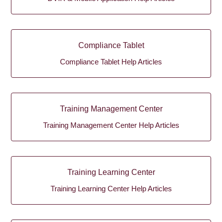
Compliance Tablet
Compliance Tablet Help Articles
Training Management Center
Training Management Center Help Articles
Training Learning Center
Training Learning Center Help Articles