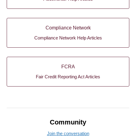
Compliance Network
Compliance Network Help Articles
FCRA
Fair Credit Reporting Act Articles
Community
Join the conversation