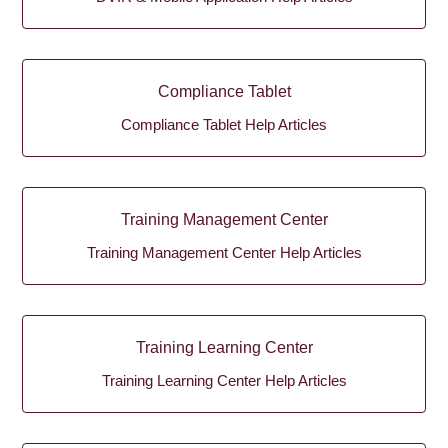
Compliance Tablet
Compliance Tablet Help Articles
Training Management Center
Training Management Center Help Articles
Training Learning Center
Training Learning Center Help Articles