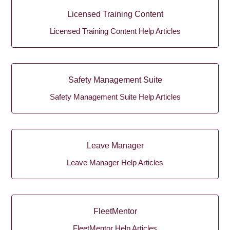
Licensed Training Content
Licensed Training Content Help Articles
Safety Management Suite
Safety Management Suite Help Articles
Leave Manager
Leave Manager Help Articles
FleetMentor
FleetMentor Help Articles