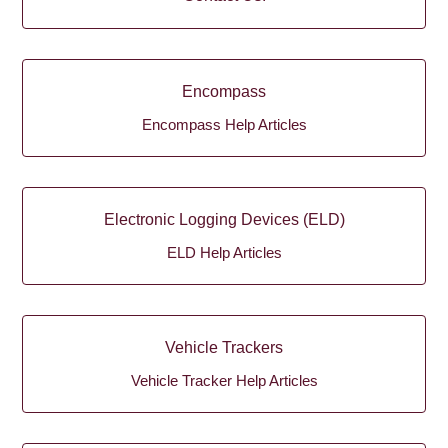
Encompass
Encompass Help Articles
Electronic Logging Devices (ELD)
ELD Help Articles
Vehicle Trackers
Vehicle Tracker Help Articles