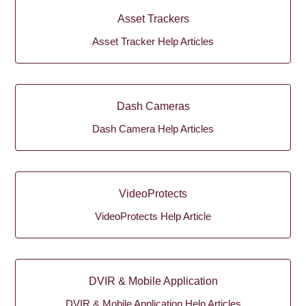
Asset Trackers
Asset Tracker Help Articles
Dash Cameras
Dash Camera Help Articles
VideoProtects
VideoProtects Help Article
DVIR & Mobile Application
DVIR & Mobile Application Help Articles