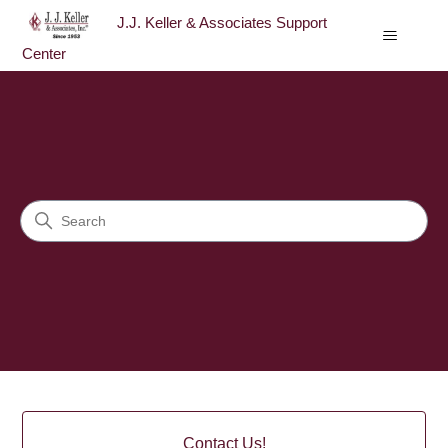
J.J. Keller & Associates Support
Center
J.J. Keller & Associates Sup
Search
Categories
Contact Us!