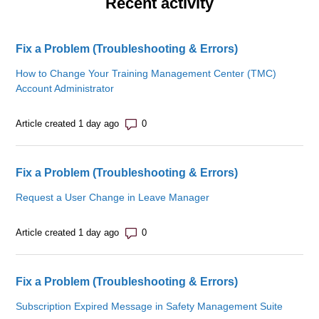
Recent activity
Fix a Problem (Troubleshooting & Errors)
How to Change Your Training Management Center (TMC)
Account Administrator
Number of comments: 0
Article created 1 day ago
Fix a Problem (Troubleshooting & Errors)
Request a User Change in Leave Manager
Number of comments: 0
Article created 1 day ago
Fix a Problem (Troubleshooting & Errors)
Subscription Expired Message in Safety Management Suite