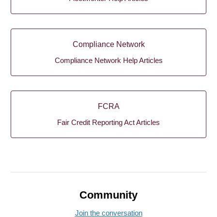
Compliance Network
Compliance Network Help Articles
FCRA
Fair Credit Reporting Act Articles
Community
Join the conversation