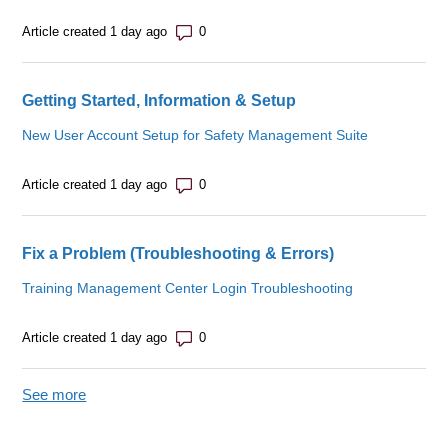
Number of comments: 0
Article created 1 day ago
Getting Started, Information & Setup
New User Account Setup for Safety Management Suite
Number of comments: 0
Article created 1 day ago
Fix a Problem (Troubleshooting & Errors)
Training Management Center Login Troubleshooting
Number of comments: 0
Article created 1 day ago
See more
items from recent activity