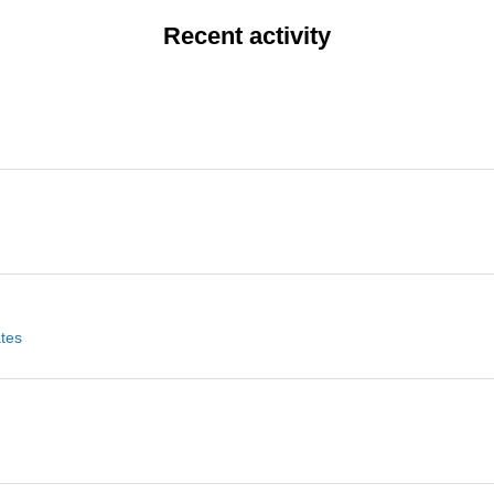
Recent activity
ates