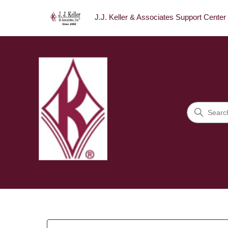
J.J. Keller & Associates Support Center
J.J. Keller & Associates Sup
Search
Categories