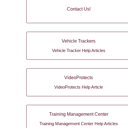
Contact Us!
Vehicle Trackers
Vehicle Tracker Help Articles
VideoProtects
VideoProtects Help Article
Training Management Center
Training Management Center Help Articles