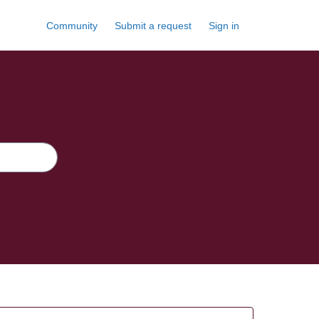
Community
Submit a request
Sign in