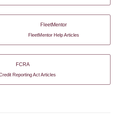
FleetMentor
FleetMentor Help Articles
FCRA
Credit Reporting Act Articles