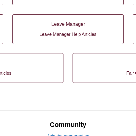
Leave Manager
Leave Manager Help Articles
k
ticles
Fair 
Community
Join the conversation