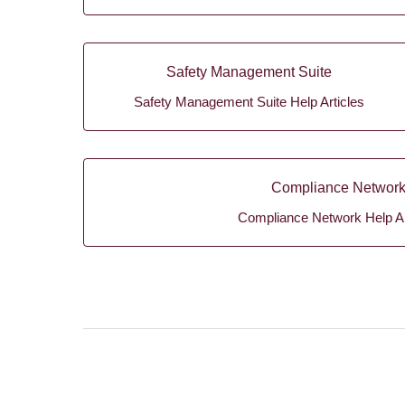
Safety Management Suite
Safety Management Suite Help Articles
Compliance Networ
Compliance Network Help Ar