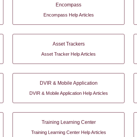
Encompass
Encompass Help Articles
Asset Trackers
Asset Tracker Help Articles
DVIR & Mobile Application
DVIR & Mobile Application Help Articles
Training Learning Center
Training Learning Center Help Articles