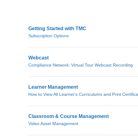
Getting Started with TMC
Subscription Options
Webcast
Compliance Network: Virtual Tour Webcast Recording
Learner Management
How to View All Learner's Curriculums and Print Certific
Classroom & Course Management
Video Asset Management