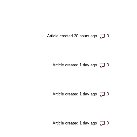
Number of com
Article created 20 hours ago
Number of com
Article created 1 day ago
Number of com
Article created 1 day ago
Number of com
Article created 1 day ago