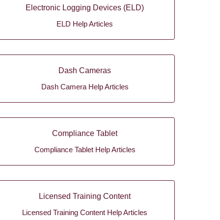
Electronic Logging Devices (ELD)
ELD Help Articles
Dash Cameras
Dash Camera Help Articles
Compliance Tablet
Compliance Tablet Help Articles
Licensed Training Content
Licensed Training Content Help Articles