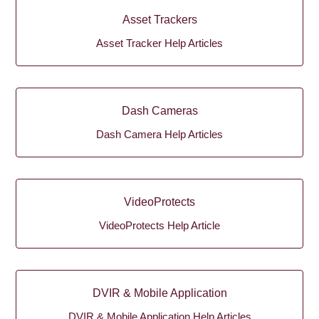
Asset Trackers
Asset Tracker Help Articles
Dash Cameras
Dash Camera Help Articles
VideoProtects
VideoProtects Help Article
DVIR & Mobile Application
DVIR & Mobile Application Help Articles