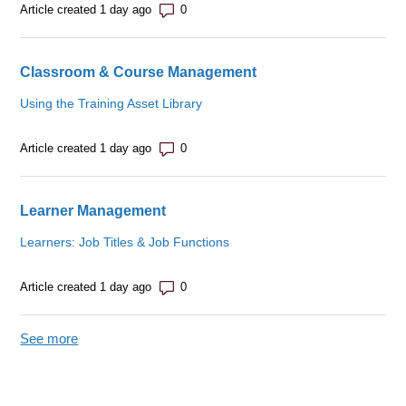
Number of comments: 0
Article created 1 day ago
Classroom & Course Management
Using the Training Asset Library
Number of comments: 0
Article created 1 day ago
Learner Management
Learners: Job Titles & Job Functions
Number of comments: 0
Article created 1 day ago
See more
items from recent activity