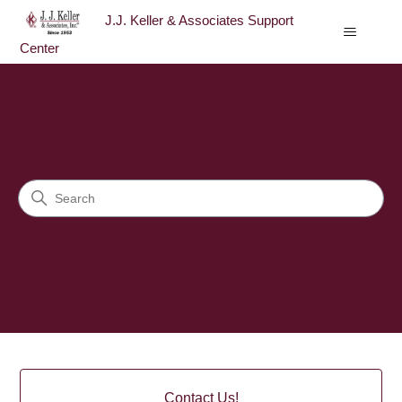
J.J. Keller & Associates Support
Center
J.J. Keller & Associates Sup
Search
Categories
Contact Us!