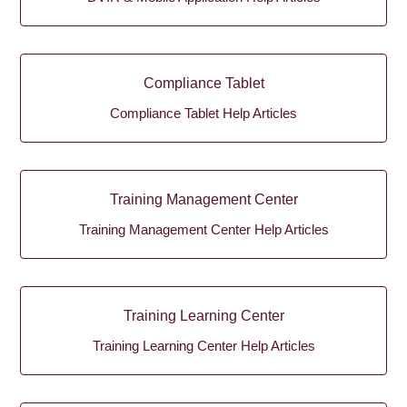
Compliance Tablet
Compliance Tablet Help Articles
Training Management Center
Training Management Center Help Articles
Training Learning Center
Training Learning Center Help Articles