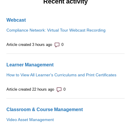
Recent activity
Webcast
Compliance Network: Virtual Tour Webcast Recording
Number of comments: 0
Article created 3 hours ago
Learner Management
How to View All Learner's Curriculums and Print Certificates
Number of comments: 0
Article created 22 hours ago
Classroom & Course Management
Video Asset Management