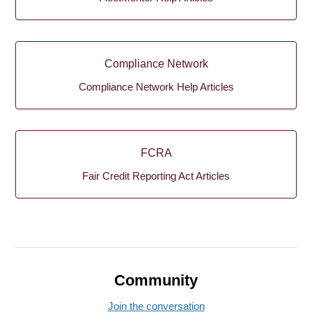
Compliance Network
Compliance Network Help Articles
FCRA
Fair Credit Reporting Act Articles
Community
Join the conversation