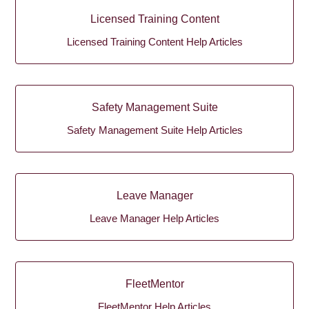
Licensed Training Content
Licensed Training Content Help Articles
Safety Management Suite
Safety Management Suite Help Articles
Leave Manager
Leave Manager Help Articles
FleetMentor
FleetMentor Help Articles