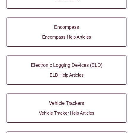
Encompass
Encompass Help Articles
Electronic Logging Devices (ELD)
ELD Help Articles
Vehicle Trackers
Vehicle Tracker Help Articles