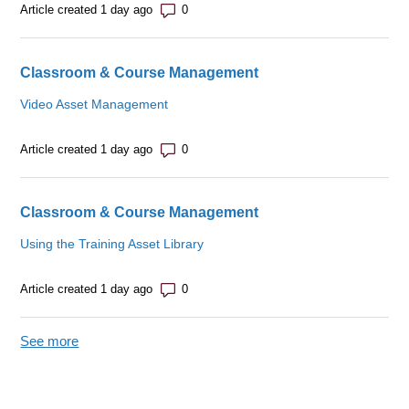
Number of comments: 0
Article created 1 day ago
Classroom & Course Management
Video Asset Management
Number of comments: 0
Article created 1 day ago
Classroom & Course Management
Using the Training Asset Library
Number of comments: 0
Article created 1 day ago
See more
items from recent activity