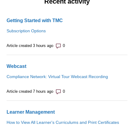
Recent activity
Getting Started with TMC
Subscription Options
Number of comments: 0
Article created 3 hours ago
Webcast
Compliance Network: Virtual Tour Webcast Recording
Number of comments: 0
Article created 7 hours ago
Learner Management
How to View All Learner's Curriculums and Print Certificates