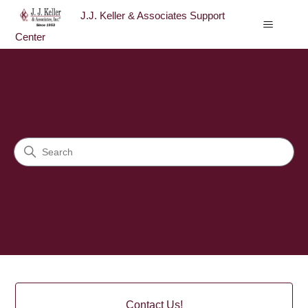
J.J. Keller & Associates Support
Center
J.J. Keller & Associates Sup
Search
Categories
Contact Us!