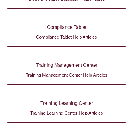
Compliance Tablet
Compliance Tablet Help Articles
Training Management Center
Training Management Center Help Articles
Training Learning Center
Training Learning Center Help Articles