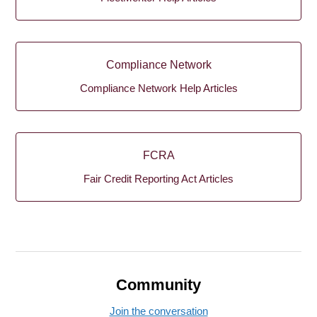
Compliance Network
Compliance Network Help Articles
FCRA
Fair Credit Reporting Act Articles
Community
Join the conversation