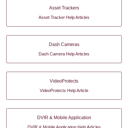
Asset Trackers
Asset Tracker Help Articles
Dash Cameras
Dash Camera Help Articles
VideoProtects
VideoProtects Help Article
DVIR & Mobile Application
DVIR & Mobile Application Help Articles