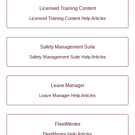
Licensed Training Content
Licensed Training Content Help Articles
Safety Management Suite
Safety Management Suite Help Articles
Leave Manager
Leave Manager Help Articles
FleetMentor
FleetMentor Help Articles