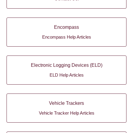
Encompass
Encompass Help Articles
Electronic Logging Devices (ELD)
ELD Help Articles
Vehicle Trackers
Vehicle Tracker Help Articles