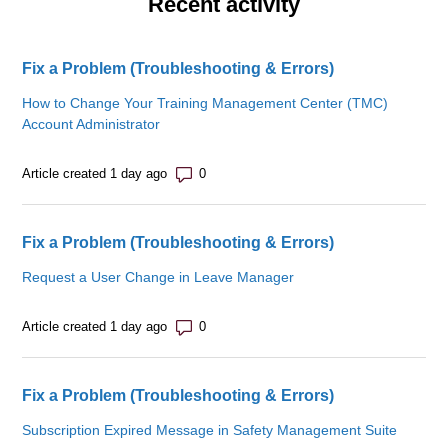
Recent activity
Fix a Problem (Troubleshooting & Errors)
How to Change Your Training Management Center (TMC)
Account Administrator
Number of comments: 0
Article created 1 day ago
Fix a Problem (Troubleshooting & Errors)
Request a User Change in Leave Manager
Number of comments: 0
Article created 1 day ago
Fix a Problem (Troubleshooting & Errors)
Subscription Expired Message in Safety Management Suite