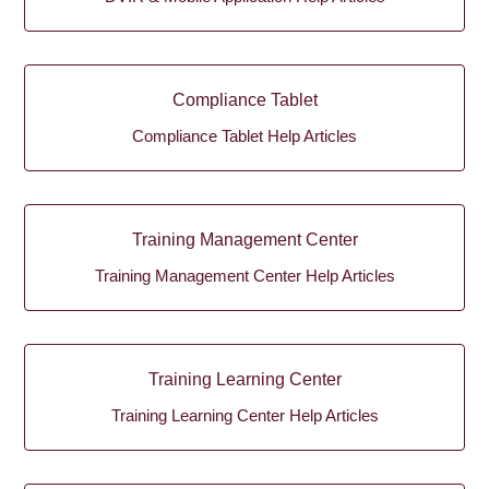
Compliance Tablet
Compliance Tablet Help Articles
Training Management Center
Training Management Center Help Articles
Training Learning Center
Training Learning Center Help Articles