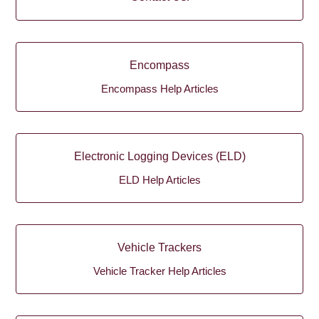
Encompass
Encompass Help Articles
Electronic Logging Devices (ELD)
ELD Help Articles
Vehicle Trackers
Vehicle Tracker Help Articles