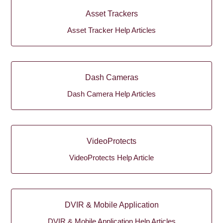
Asset Trackers
Asset Tracker Help Articles
Dash Cameras
Dash Camera Help Articles
VideoProtects
VideoProtects Help Article
DVIR & Mobile Application
DVIR & Mobile Application Help Articles