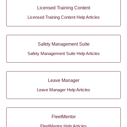
Licensed Training Content
Licensed Training Content Help Articles
Safety Management Suite
Safety Management Suite Help Articles
Leave Manager
Leave Manager Help Articles
FleetMentor
FleetMentor Help Articles