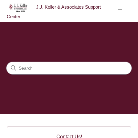
J.J. Keller & Associates Support
Center
J.J. Keller & Associates Sup
Search
Categories
Contact Us!