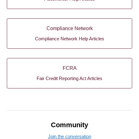
Compliance Network
Compliance Network Help Articles
FCRA
Fair Credit Reporting Act Articles
Community
Join the conversation