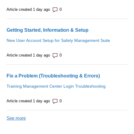
Number of comments: 0
Article created 1 day ago
Getting Started, Information & Setup
New User Account Setup for Safety Management Suite
Number of comments: 0
Article created 1 day ago
Fix a Problem (Troubleshooting & Errors)
Training Management Center Login Troubleshooting
Number of comments: 0
Article created 1 day ago
See more
items from recent activity