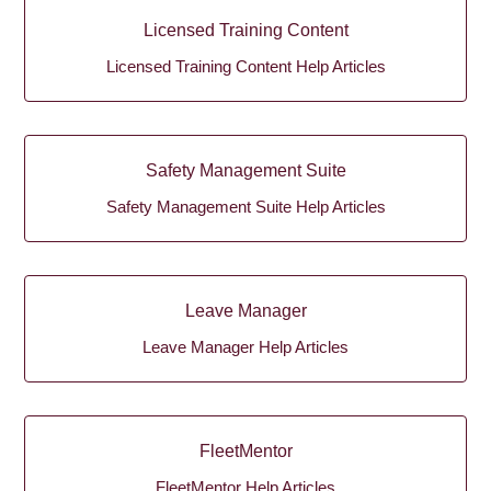
Licensed Training Content
Licensed Training Content Help Articles
Safety Management Suite
Safety Management Suite Help Articles
Leave Manager
Leave Manager Help Articles
FleetMentor
FleetMentor Help Articles