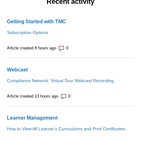
Recent activity
Getting Started with TMC
Subscription Options
Number of comments: 0
Article created 8 hours ago
Webcast
Compliance Network: Virtual Tour Webcast Recording
Number of comments: 0
Article created 13 hours ago
Learner Management
How to View All Learner's Curriculums and Print Certificates