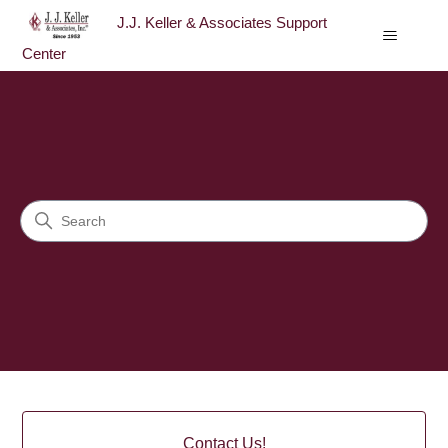
J.J. Keller & Associates Support
Center
J.J. Keller & Associates Sup
Search
Categories
Contact Us!