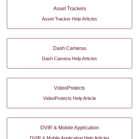
Asset Trackers
Asset Tracker Help Articles
Dash Cameras
Dash Camera Help Articles
VideoProtects
VideoProtects Help Article
DVIR & Mobile Application
DVIR & Mobile Application Help Articles