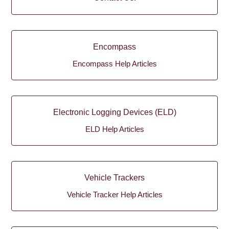
Encompass
Encompass Help Articles
Electronic Logging Devices (ELD)
ELD Help Articles
Vehicle Trackers
Vehicle Tracker Help Articles