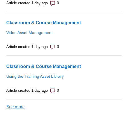
Number of comments: 0
Article created 1 day ago
Classroom & Course Management
Video Asset Management
Number of comments: 0
Article created 1 day ago
Classroom & Course Management
Using the Training Asset Library
Number of comments: 0
Article created 1 day ago
See more
items from recent activity