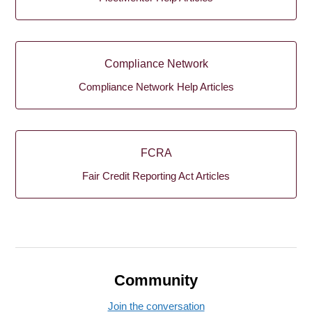
Compliance Network
Compliance Network Help Articles
FCRA
Fair Credit Reporting Act Articles
Community
Join the conversation