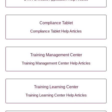
Compliance Tablet
Compliance Tablet Help Articles
Training Management Center
Training Management Center Help Articles
Training Learning Center
Training Learning Center Help Articles