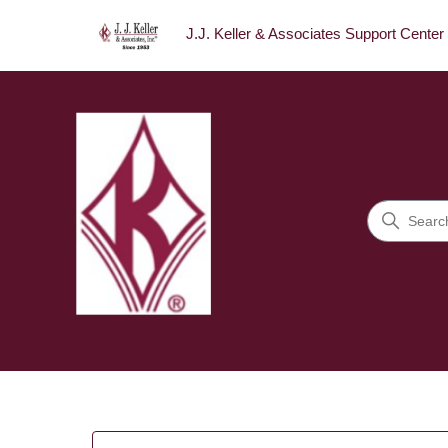
J.J. Keller & Associates Support Center
J.J. Keller & Associates Sup
Search
Categories