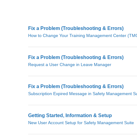
Fix a Problem (Troubleshooting & Errors)
How to Change Your Training Management Center (TMC)
Fix a Problem (Troubleshooting & Errors)
Request a User Change in Leave Manager
Fix a Problem (Troubleshooting & Errors)
Subscription Expired Message in Safety Management Su
Getting Started, Information & Setup
New User Account Setup for Safety Management Suite