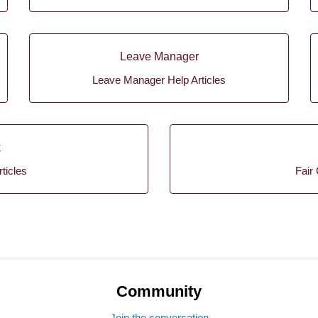
Leave Manager
Leave Manager Help Articles
k
ticles
Fair 
Community
Join the conversation