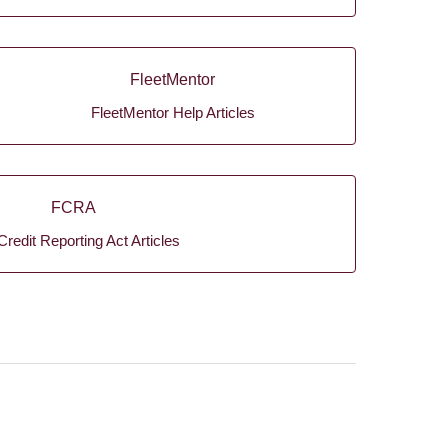
FleetMentor
FleetMentor Help Articles
FCRA
Credit Reporting Act Articles