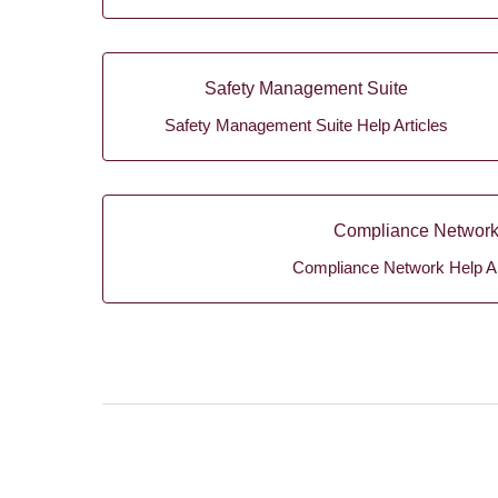
Safety Management Suite
Safety Management Suite Help Articles
Compliance Networ
Compliance Network Help Ar