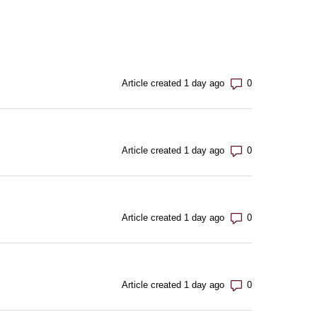
Number of com
Article created 1 day ago
Number of com
Article created 1 day ago
Number of com
Article created 1 day ago
Number of com
Article created 1 day ago