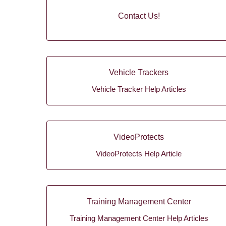
Contact Us!
Vehicle Trackers
Vehicle Tracker Help Articles
VideoProtects
VideoProtects Help Article
Training Management Center
Training Management Center Help Articles