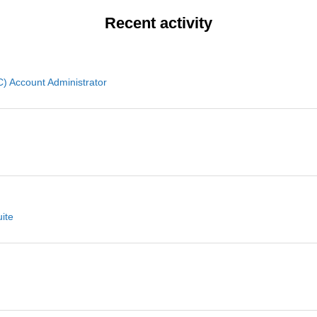
Recent activity
 Account Administrator
ite