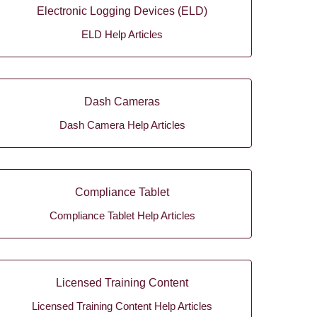
Electronic Logging Devices (ELD)
ELD Help Articles
Dash Cameras
Dash Camera Help Articles
Compliance Tablet
Compliance Tablet Help Articles
Licensed Training Content
Licensed Training Content Help Articles