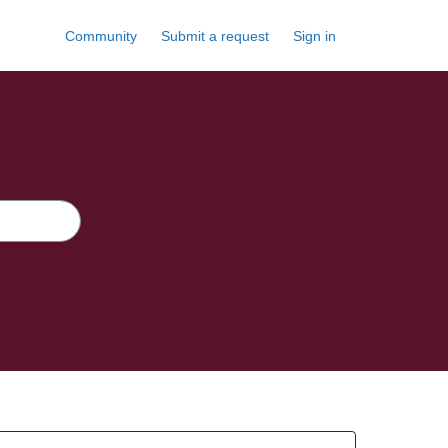
Community
Submit a request
Sign in