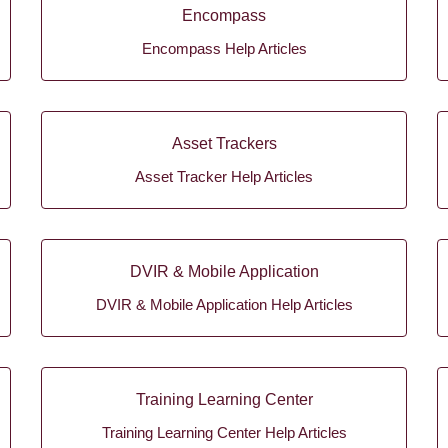
Encompass
Encompass Help Articles
Asset Trackers
Asset Tracker Help Articles
DVIR & Mobile Application
DVIR & Mobile Application Help Articles
Training Learning Center
Training Learning Center Help Articles