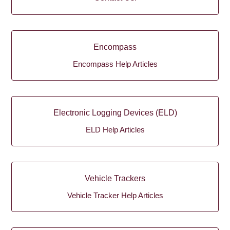
Encompass
Encompass Help Articles
Electronic Logging Devices (ELD)
ELD Help Articles
Vehicle Trackers
Vehicle Tracker Help Articles