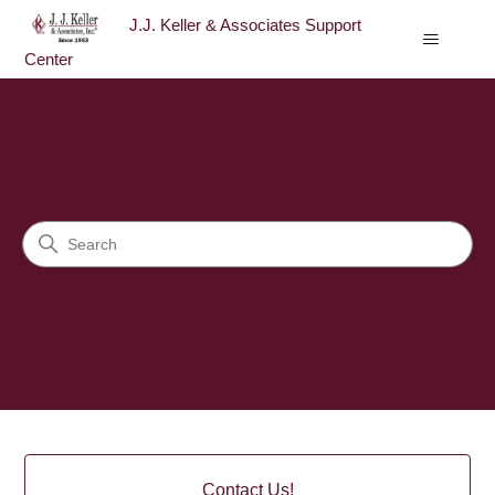
J.J. Keller & Associates Support
Center
J.J. Keller & Associates Sup
Search
Categories
Contact Us!