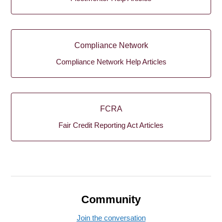
Compliance Network
Compliance Network Help Articles
FCRA
Fair Credit Reporting Act Articles
Community
Join the conversation