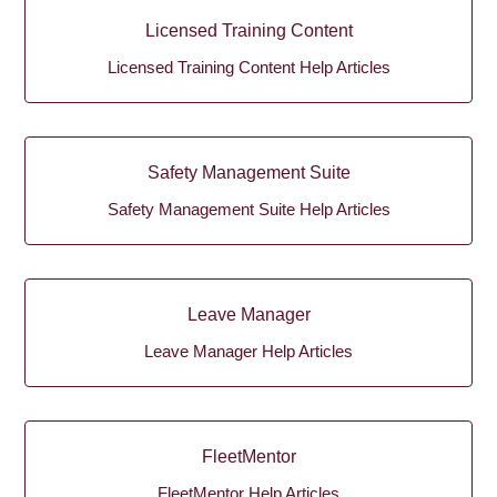
Licensed Training Content
Licensed Training Content Help Articles
Safety Management Suite
Safety Management Suite Help Articles
Leave Manager
Leave Manager Help Articles
FleetMentor
FleetMentor Help Articles