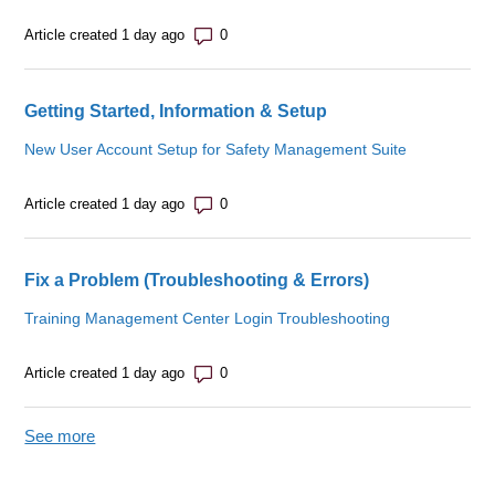
Number of comments: 0
Article created 1 day ago
Getting Started, Information & Setup
New User Account Setup for Safety Management Suite
Number of comments: 0
Article created 1 day ago
Fix a Problem (Troubleshooting & Errors)
Training Management Center Login Troubleshooting
Number of comments: 0
Article created 1 day ago
See more
items from recent activity