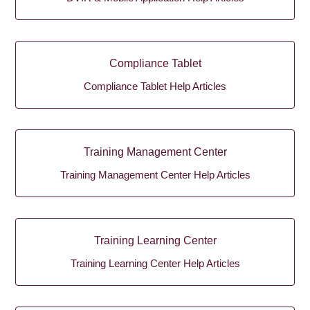
Compliance Tablet
Compliance Tablet Help Articles
Training Management Center
Training Management Center Help Articles
Training Learning Center
Training Learning Center Help Articles