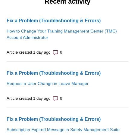
Recent activity
Fix a Problem (Troubleshooting & Errors)
How to Change Your Training Management Center (TMC)
Account Administrator
Number of comments: 0
Article created 1 day ago
Fix a Problem (Troubleshooting & Errors)
Request a User Change in Leave Manager
Number of comments: 0
Article created 1 day ago
Fix a Problem (Troubleshooting & Errors)
Subscription Expired Message in Safety Management Suite