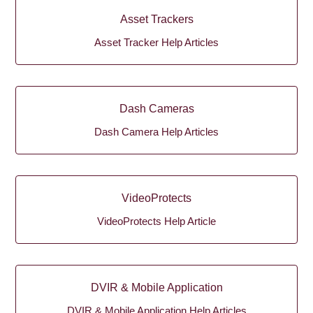
Asset Trackers
Asset Tracker Help Articles
Dash Cameras
Dash Camera Help Articles
VideoProtects
VideoProtects Help Article
DVIR & Mobile Application
DVIR & Mobile Application Help Articles