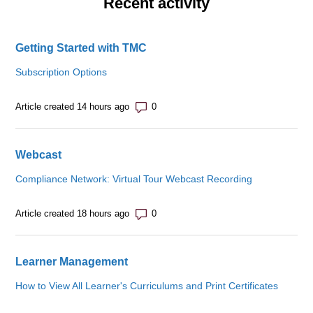
Recent activity
Getting Started with TMC
Subscription Options
Number of comments: 0
Article created 14 hours ago
Webcast
Compliance Network: Virtual Tour Webcast Recording
Number of comments: 0
Article created 18 hours ago
Learner Management
How to View All Learner's Curriculums and Print Certificates