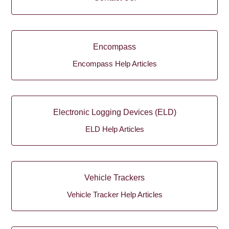
Encompass
Encompass Help Articles
Electronic Logging Devices (ELD)
ELD Help Articles
Vehicle Trackers
Vehicle Tracker Help Articles