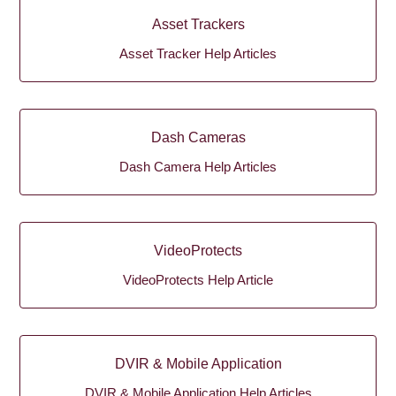
Asset Trackers
Asset Tracker Help Articles
Dash Cameras
Dash Camera Help Articles
VideoProtects
VideoProtects Help Article
DVIR & Mobile Application
DVIR & Mobile Application Help Articles