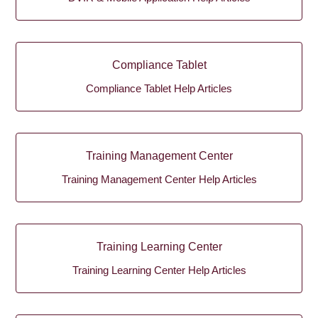
Compliance Tablet
Compliance Tablet Help Articles
Training Management Center
Training Management Center Help Articles
Training Learning Center
Training Learning Center Help Articles