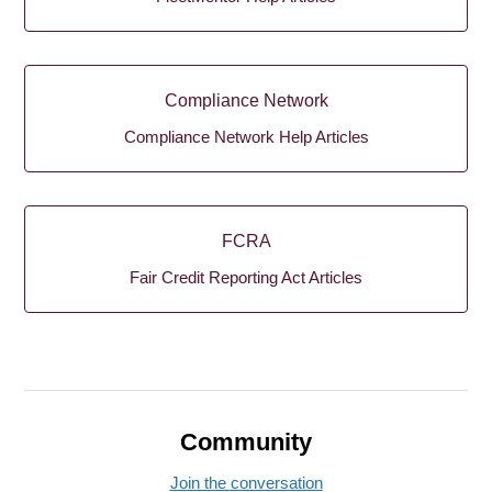
Compliance Network
Compliance Network Help Articles
FCRA
Fair Credit Reporting Act Articles
Community
Join the conversation