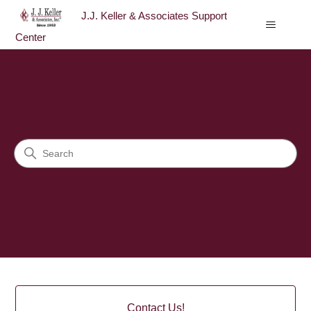
J.J. Keller & Associates Support
Center
J.J. Keller & Associates Sup
Search
Categories
Contact Us!