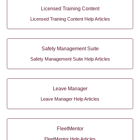
Licensed Training Content
Licensed Training Content Help Articles
Safety Management Suite
Safety Management Suite Help Articles
Leave Manager
Leave Manager Help Articles
FleetMentor
FleetMentor Help Articles