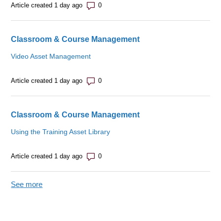
Number of comments: 0
Article created 1 day ago
Classroom & Course Management
Video Asset Management
Number of comments: 0
Article created 1 day ago
Classroom & Course Management
Using the Training Asset Library
Number of comments: 0
Article created 1 day ago
See more
items from recent activity