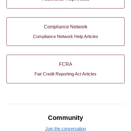
Compliance Network
Compliance Network Help Articles
FCRA
Fair Credit Reporting Act Articles
Community
Join the conversation