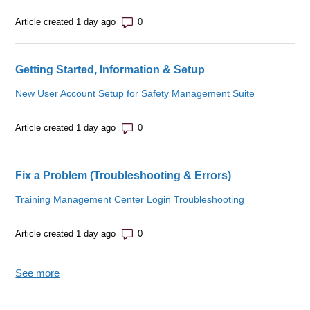
Number of comments: 0
Article created 1 day ago
Getting Started, Information & Setup
New User Account Setup for Safety Management Suite
Number of comments: 0
Article created 1 day ago
Fix a Problem (Troubleshooting & Errors)
Training Management Center Login Troubleshooting
Number of comments: 0
Article created 1 day ago
See more
items from recent activity