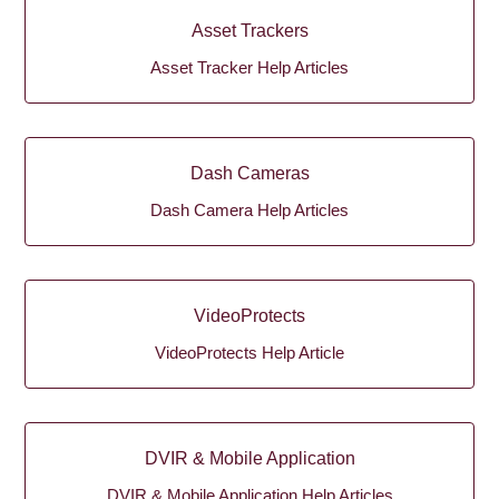
Asset Trackers
Asset Tracker Help Articles
Dash Cameras
Dash Camera Help Articles
VideoProtects
VideoProtects Help Article
DVIR & Mobile Application
DVIR & Mobile Application Help Articles