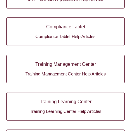
Compliance Tablet
Compliance Tablet Help Articles
Training Management Center
Training Management Center Help Articles
Training Learning Center
Training Learning Center Help Articles