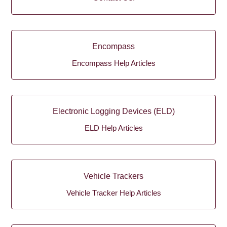
Encompass
Encompass Help Articles
Electronic Logging Devices (ELD)
ELD Help Articles
Vehicle Trackers
Vehicle Tracker Help Articles