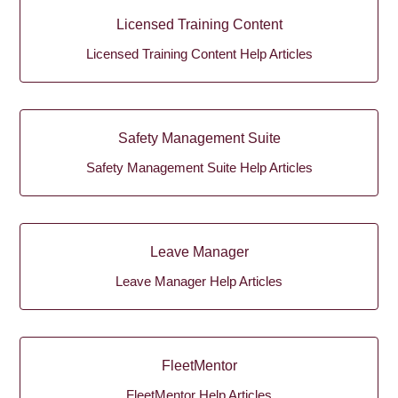
Licensed Training Content
Licensed Training Content Help Articles
Safety Management Suite
Safety Management Suite Help Articles
Leave Manager
Leave Manager Help Articles
FleetMentor
FleetMentor Help Articles