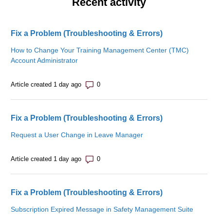
Recent activity
Fix a Problem (Troubleshooting & Errors)
How to Change Your Training Management Center (TMC)
Account Administrator
Number of comments: 0
Article created 1 day ago
Fix a Problem (Troubleshooting & Errors)
Request a User Change in Leave Manager
Number of comments: 0
Article created 1 day ago
Fix a Problem (Troubleshooting & Errors)
Subscription Expired Message in Safety Management Suite