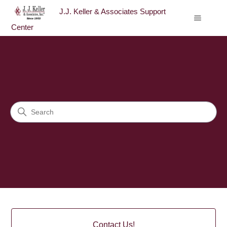
J.J. Keller & Associates Support
Center
J.J. Keller & Associates Sup
Search
Categories
Contact Us!