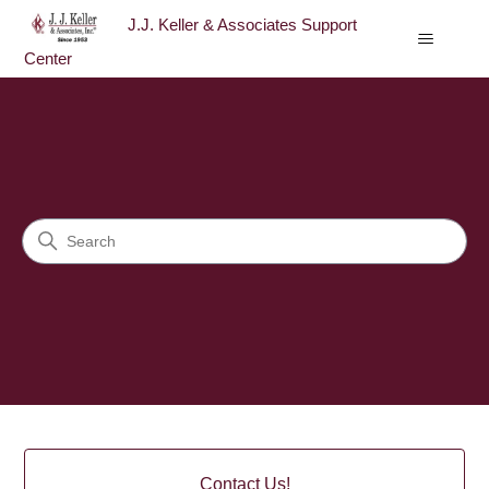
J.J. Keller & Associates Support
Center
J.J. Keller & Associates Sup
Search
Categories
Contact Us!