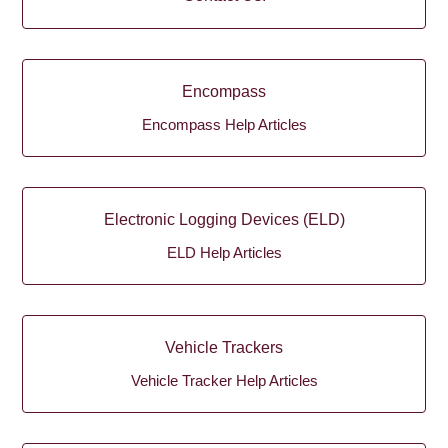
Encompass
Encompass Help Articles
Electronic Logging Devices (ELD)
ELD Help Articles
Vehicle Trackers
Vehicle Tracker Help Articles