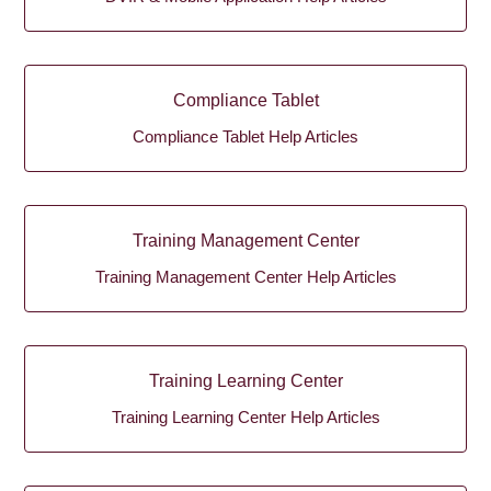
Compliance Tablet
Compliance Tablet Help Articles
Training Management Center
Training Management Center Help Articles
Training Learning Center
Training Learning Center Help Articles