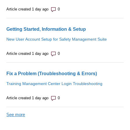
Number of comments: 0
Article created 1 day ago
Getting Started, Information & Setup
New User Account Setup for Safety Management Suite
Number of comments: 0
Article created 1 day ago
Fix a Problem (Troubleshooting & Errors)
Training Management Center Login Troubleshooting
Number of comments: 0
Article created 1 day ago
See more
items from recent activity