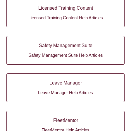
Licensed Training Content
Licensed Training Content Help Articles
Safety Management Suite
Safety Management Suite Help Articles
Leave Manager
Leave Manager Help Articles
FleetMentor
FleetMentor Help Articles