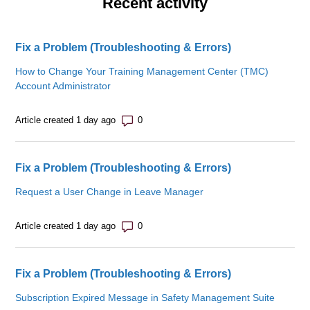
Recent activity
Fix a Problem (Troubleshooting & Errors)
How to Change Your Training Management Center (TMC)
Account Administrator
Number of comments: 0
Article created 1 day ago
Fix a Problem (Troubleshooting & Errors)
Request a User Change in Leave Manager
Number of comments: 0
Article created 1 day ago
Fix a Problem (Troubleshooting & Errors)
Subscription Expired Message in Safety Management Suite