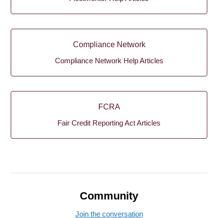
Compliance Network
Compliance Network Help Articles
FCRA
Fair Credit Reporting Act Articles
Community
Join the conversation