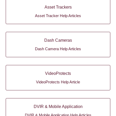
Asset Trackers
Asset Tracker Help Articles
Dash Cameras
Dash Camera Help Articles
VideoProtects
VideoProtects Help Article
DVIR & Mobile Application
DVIR & Mobile Application Help Articles