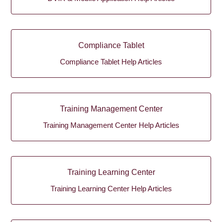
Compliance Tablet
Compliance Tablet Help Articles
Training Management Center
Training Management Center Help Articles
Training Learning Center
Training Learning Center Help Articles