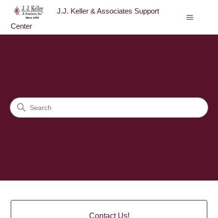
J.J. Keller & Associates Support
Center
J.J. Keller & Associates Sup
Search
Categories
Contact Us!