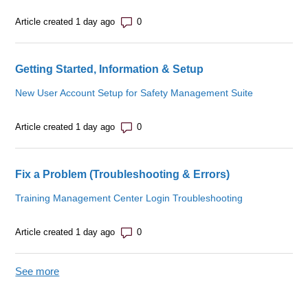
Number of comments: 0
Article created 1 day ago
Getting Started, Information & Setup
New User Account Setup for Safety Management Suite
Number of comments: 0
Article created 1 day ago
Fix a Problem (Troubleshooting & Errors)
Training Management Center Login Troubleshooting
Number of comments: 0
Article created 1 day ago
See more
items from recent activity