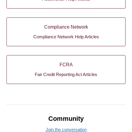
Compliance Network
Compliance Network Help Articles
FCRA
Fair Credit Reporting Act Articles
Community
Join the conversation