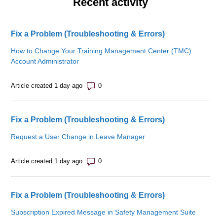
Recent activity
Fix a Problem (Troubleshooting & Errors)
How to Change Your Training Management Center (TMC)
Account Administrator
Number of comments: 0
Article created 1 day ago
Fix a Problem (Troubleshooting & Errors)
Request a User Change in Leave Manager
Number of comments: 0
Article created 1 day ago
Fix a Problem (Troubleshooting & Errors)
Subscription Expired Message in Safety Management Suite