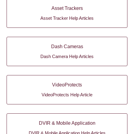
Asset Trackers
Asset Tracker Help Articles
Dash Cameras
Dash Camera Help Articles
VideoProtects
VideoProtects Help Article
DVIR & Mobile Application
DVIR & Mobile Application Help Articles