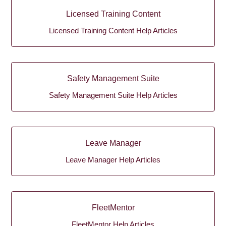
Licensed Training Content
Licensed Training Content Help Articles
Safety Management Suite
Safety Management Suite Help Articles
Leave Manager
Leave Manager Help Articles
FleetMentor
FleetMentor Help Articles