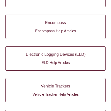
Encompass
Encompass Help Articles
Electronic Logging Devices (ELD)
ELD Help Articles
Vehicle Trackers
Vehicle Tracker Help Articles